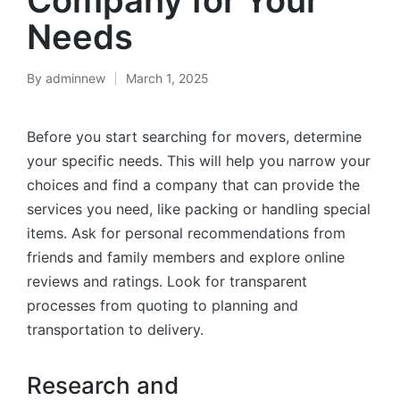
Company for Your
Needs
By
adminnew
March 1, 2025
Before you start searching for movers, determine
your specific needs. This will help you narrow your
choices and find a company that can provide the
services you need, like packing or handling special
items. Ask for personal recommendations from
friends and family members and explore online
reviews and ratings. Look for transparent
processes from quoting to planning and
transportation to delivery.
Research and