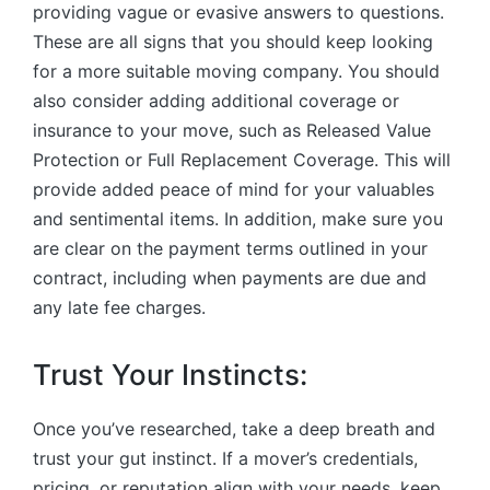
providing vague or evasive answers to questions.
These are all signs that you should keep looking
for a more suitable moving company. You should
also consider adding additional coverage or
insurance to your move, such as Released Value
Protection or Full Replacement Coverage. This will
provide added peace of mind for your valuables
and sentimental items. In addition, make sure you
are clear on the payment terms outlined in your
contract, including when payments are due and
any late fee charges.
Trust Your Instincts:
Once you’ve researched, take a deep breath and
trust your gut instinct. If a mover’s credentials,
pricing, or reputation align with your needs, keep