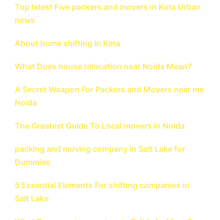
Top latest Five packers and movers in Kota Urban
news
About home shifting in Kota
What Does house relocation near Noida Mean?
A Secret Weapon For Packers and Movers near me
Noida
The Greatest Guide To Local movers in Noida
packing and moving company in Salt Lake for
Dummies
5 Essential Elements For shifting companies in
Salt Lake