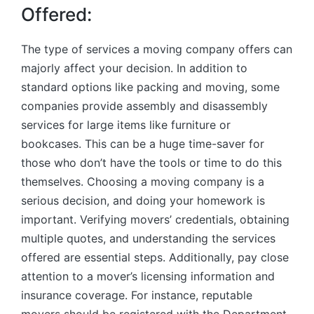
Offered:
The type of services a moving company offers can
majorly affect your decision. In addition to
standard options like packing and moving, some
companies provide assembly and disassembly
services for large items like furniture or
bookcases. This can be a huge time-saver for
those who don’t have the tools or time to do this
themselves. Choosing a moving company is a
serious decision, and doing your homework is
important. Verifying movers’ credentials, obtaining
multiple quotes, and understanding the services
offered are essential steps. Additionally, pay close
attention to a mover’s licensing information and
insurance coverage. For instance, reputable