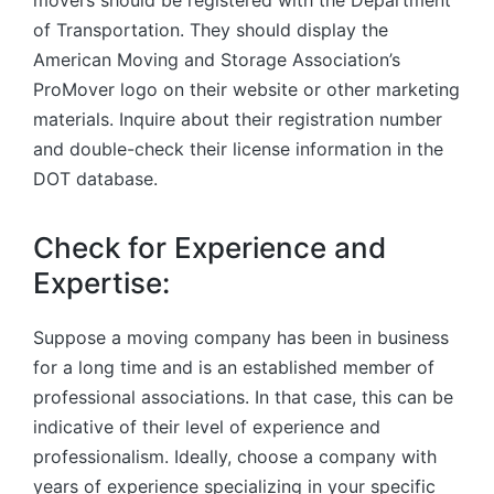
movers should be registered with the Department
of Transportation. They should display the
American Moving and Storage Association’s
ProMover logo on their website or other marketing
materials. Inquire about their registration number
and double-check their license information in the
DOT database.
Check for Experience and
Expertise:
Suppose a moving company has been in business
for a long time and is an established member of
professional associations. In that case, this can be
indicative of their level of experience and
professionalism. Ideally, choose a company with
years of experience specializing in your specific