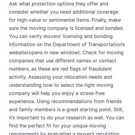
Ask what protection options they offer and
consider whether you need additional coverage
for high-value or sentimental items. Finally, make
sure the moving company is licensed and bonded.
You can verify movers’ licensing and bonding
information on the Department of Transportation’s
website(opens in new window). Check for moving
companies that use different names or contact
numbers, as these are red flags of fraudulent
activity. Assessing your relocation needs and
understanding how to select the right moving
company will help you enjoy a stress-free
experience. Using recommendations from friends
and family members is a great starting point. Still,
it’s important to do your research as well. You can
find the perfect fit for your unique moving
requirements by evaluating a mover’s reputation,