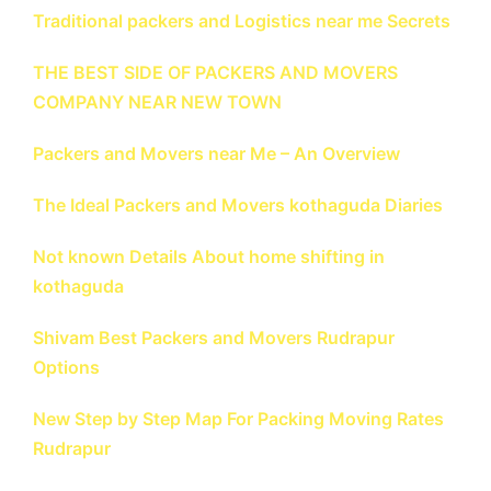
Traditional packers and Logistics near me Secrets
THE BEST SIDE OF PACKERS AND MOVERS
COMPANY NEAR NEW TOWN
Packers and Movers near Me – An Overview
The Ideal Packers and Movers kothaguda Diaries
Not known Details About home shifting in
kothaguda
Shivam Best Packers and Movers Rudrapur
Options
New Step by Step Map For Packing Moving Rates
Rudrapur