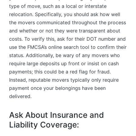
type of move, such as a local or interstate
relocation. Specifically, you should ask how well
the movers communicated throughout the process
and whether or not they were transparent about
costs. To verify this, ask for their DOT number and
use the FMCSA’s online search tool to confirm their
status. Additionally, be wary of any movers who
require large deposits up front or insist on cash
payments; this could be a red flag for fraud.
Instead, reputable movers typically only require
payment once your belongings have been
delivered.
Ask About Insurance and
Liability Coverage: