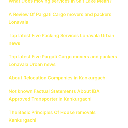
What Does moving services in Salt Lake Mean?
A Review Of Pargati Cargo movers and packers
Lonavala
Top latest Five Packing Services Lonavala Urban
news
Top latest Five Pargati Cargo movers and packers
Lonavala Urban news
About Relocation Companies in Kankurgachi
Not known Factual Statements About IBA
Approved Transporter in Kankurgachi
The Basic Principles Of House removals
Kankurgachi