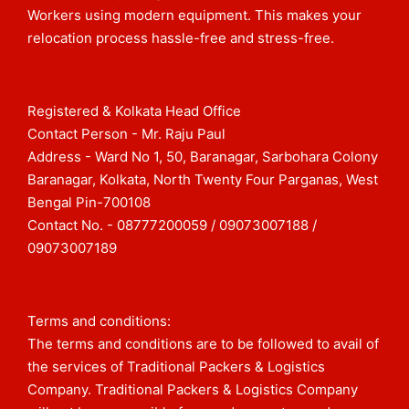
Workers using modern equipment. This makes your
relocation process hassle-free and stress-free.
Registered & Kolkata Head Office
Contact Person - Mr. Raju Paul
Address - Ward No 1, 50, Baranagar, Sarbohara Colony
Baranagar, Kolkata, North Twenty Four Parganas, West
Bengal Pin-700108​
Contact No. - 08777200059 / 09073007188 /
09073007189
Terms and conditions:
The terms and conditions are to be followed to avail of
the services of Traditional Packers & Logistics
Company. Traditional Packers & Logistics Company