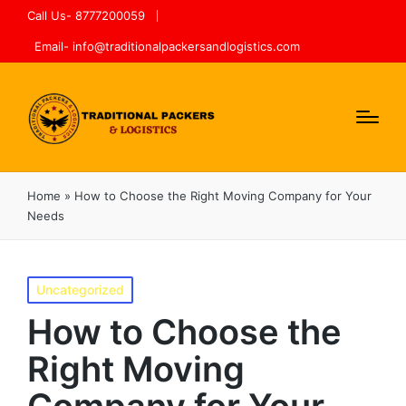
Call Us- 8777200059
Email- info@traditionalpackersandlogistics.com
Home
»
How to Choose the Right Moving Company for Your
Needs
Uncategorized
How to Choose the
Right Moving