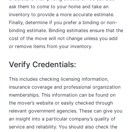
ask them to come to your home and take an
inventory to provide a more accurate estimate.
Finally, determine if you prefer a binding or non-
binding estimate. Binding estimates ensure that the
cost of the move will not change unless you add
or remove items from your inventory.
Verify Credentials:
This includes checking licensing information,
insurance coverage and professional organization
memberships. This information can be found on
the mover’s website or easily checked through
relevant government agencies. These can give you
an insight into a particular company’s quality of
service and reliability. You should also check the