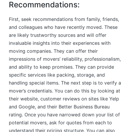
Recommendations:
First, seek recommendations from family, friends,
and colleagues who have recently moved. These
are likely trustworthy sources and will offer
invaluable insights into their experiences with
moving companies. They can offer their
impressions of movers’ reliability, professionalism,
and ability to keep promises. They can provide
specific services like packing, storage, and
handling special items. The next step is to verify a
mover’s credentials. You can do this by looking at
their website, customer reviews on sites like Yelp
and Google, and their Better Business Bureau
rating. Once you have narrowed down your list of
potential movers, ask for quotes from each to
understand their pricing structure. You can also