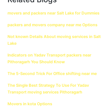
movers and packers near Salt Lake for Dummies
packers and movers company near me Options
Not known Details About moving services in Salt
Lake
Indicators on Yadav Transport packers near
Pithoragarh You Should Know
The 5-Second Trick For Office shifting near me
The Single Best Strategy To Use For Yadav
Transport moving services Pithoragarh
Movers in kota Options