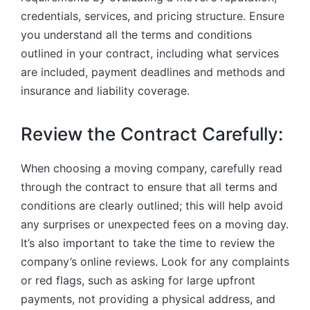
credentials, services, and pricing structure. Ensure
you understand all the terms and conditions
outlined in your contract, including what services
are included, payment deadlines and methods and
insurance and liability coverage.
Review the Contract Carefully:
When choosing a moving company, carefully read
through the contract to ensure that all terms and
conditions are clearly outlined; this will help avoid
any surprises or unexpected fees on a moving day.
It’s also important to take the time to review the
company’s online reviews. Look for any complaints
or red flags, such as asking for large upfront
payments, not providing a physical address, and