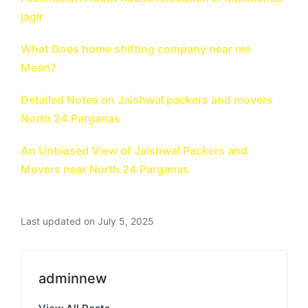
jagir
What Does home shifting company near me
Mean?
Detailed Notes on Jaishwal packers and movers
North 24 Parganas
An Unbiased View of Jaishwal Packers and
Movers near North 24 Parganas
Last updated on July 5, 2025
adminnew