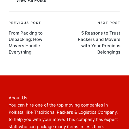
View All Posts
PREVIOUS POST
NEXT POST
From Packing to
5 Reasons to Trust
Unpacking: How
Packers and Movers
Movers Handle
with Your Precious
Everything
Belongings
About Us
You can hire one of the top moving companies in
Kolkata, like Traditional Packers & Logistics Company,
to help you with your move. This company has expert
staff who can package many items in less time.