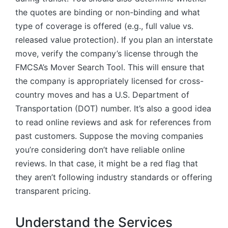
the quotes are binding or non-binding and what
type of coverage is offered (e.g., full value vs.
released value protection). If you plan an interstate
move, verify the company’s license through the
FMCSA’s Mover Search Tool. This will ensure that
the company is appropriately licensed for cross-
country moves and has a U.S. Department of
Transportation (DOT) number. It’s also a good idea
to read online reviews and ask for references from
past customers. Suppose the moving companies
you’re considering don’t have reliable online
reviews. In that case, it might be a red flag that
they aren’t following industry standards or offering
transparent pricing.
Understand the Services