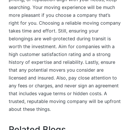
searching. Your moving experience will be much
more pleasant if you choose a company that’s
right for you. Choosing a reliable moving company
takes time and effort. Still, ensuring your
belongings are well-protected during transit is
worth the investment. Aim for companies with a
high customer satisfaction rating and a strong
history of expertise and reliability. Lastly, ensure
that any potential movers you consider are
licensed and insured. Also, pay close attention to
any fees or charges, and never sign an agreement
that includes vague terms or hidden costs. A
trusted, reputable moving company will be upfront
about these things.
Related Blogs