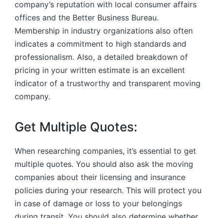
company’s reputation with local consumer affairs
offices and the Better Business Bureau.
Membership in industry organizations also often
indicates a commitment to high standards and
professionalism. Also, a detailed breakdown of
pricing in your written estimate is an excellent
indicator of a trustworthy and transparent moving
company.
Get Multiple Quotes:
When researching companies, it’s essential to get
multiple quotes. You should also ask the moving
companies about their licensing and insurance
policies during your research. This will protect you
in case of damage or loss to your belongings
during transit. You should also determine whether