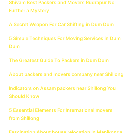
Shivam Best Packers and Movers Rudrapur No
Further a Mystery
A Secret Weapon For Car Shifting in Dum Dum
5 Simple Techniques For Moving Services in Dum
Dum
The Greatest Guide To Packers in Dum Dum
About packers and movers company near Shillong
Indicators on Assam packers near Shillong You
Should Know
5 Essential Elements For International movers
from Shillong
Fascination About house relocation in Manikonda