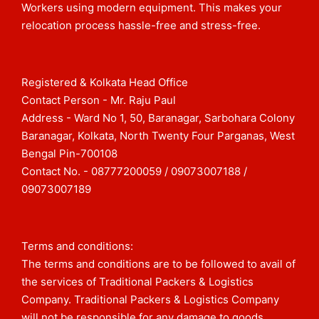
Workers using modern equipment. This makes your
relocation process hassle-free and stress-free.
Registered & Kolkata Head Office
Contact Person - Mr. Raju Paul
Address - Ward No 1, 50, Baranagar, Sarbohara Colony
Baranagar, Kolkata, North Twenty Four Parganas, West
Bengal Pin-700108​
Contact No. - 08777200059 / 09073007188 /
09073007189
Terms and conditions:
The terms and conditions are to be followed to avail of
the services of Traditional Packers & Logistics
Company. Traditional Packers & Logistics Company
will not be responsible for any damage to goods