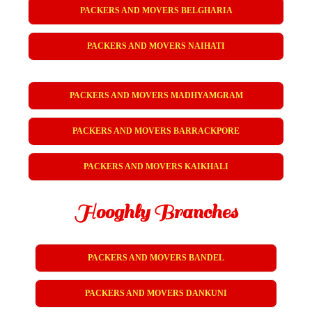
PACKERS AND MOVERS BELGHARIA
PACKERS AND MOVERS NAIHATI
PACKERS AND MOVERS MADHYAMGRAM
PACKERS AND MOVERS BARRACKPORE
PACKERS AND MOVERS KAIKHALI
Hooghly Branches
PACKERS AND MOVERS BANDEL
PACKERS AND MOVERS DANKUNI