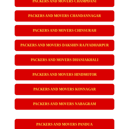
PACKERS AND MOVERS CHAMPDANI
PACKERS AND MOVERS CHANDANNAGAR
PACKERS AND MOVERS CHINSURAH
PACKERS AND MOVERS DAKSHIN RAJYADHARPUR
PACKERS AND MOVERS DHANIAKHALI
PACKERS AND MOVERS HINDMOTOR
PACKERS AND MOVERS KONNAGAR
PACKERS AND MOVERS NABAGRAM
PACKERS AND MOVERS PANDUA