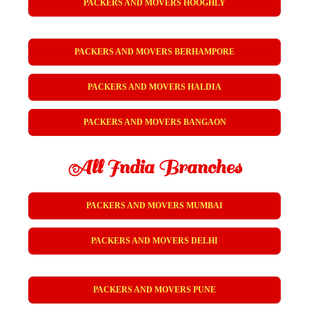
PACKERS AND MOVERS HOOGHLY
PACKERS AND MOVERS BERHAMPORE
PACKERS AND MOVERS HALDIA
PACKERS AND MOVERS BANGAON
All India Branches
PACKERS AND MOVERS MUMBAI
PACKERS AND MOVERS DELHI
PACKERS AND MOVERS PUNE