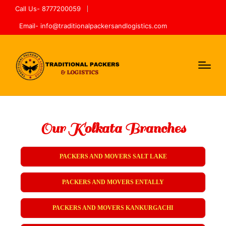
Call Us- 8777200059
Email- info@traditionalpackersandlogistics.com
Our Kolkata Branches
PACKERS AND MOVERS SALT LAKE
PACKERS AND MOVERS ENTALLY
PACKERS AND MOVERS KANKURGACHI