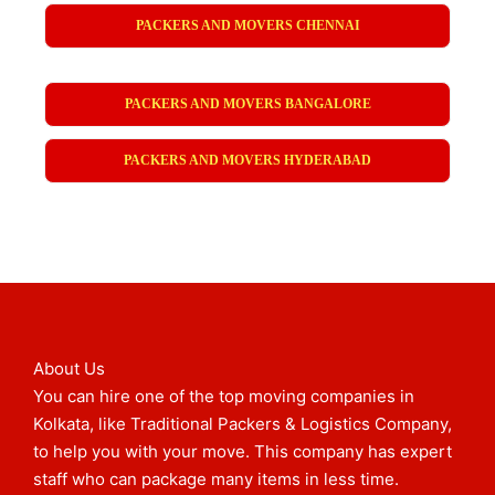
PACKERS AND MOVERS CHENNAI
PACKERS AND MOVERS BANGALORE
PACKERS AND MOVERS HYDERABAD
About Us
You can hire one of the top moving companies in
Kolkata, like Traditional Packers & Logistics Company,
to help you with your move. This company has expert
staff who can package many items in less time.