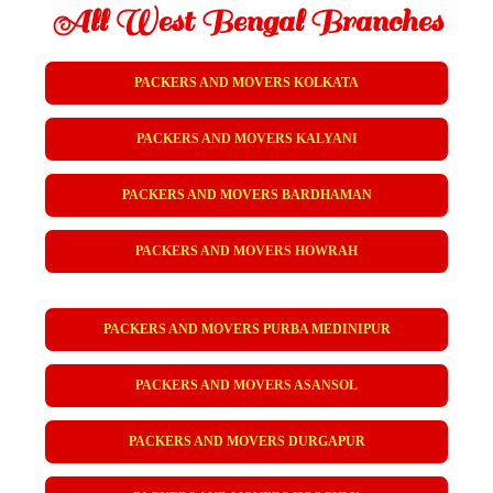
All West Bengal Branches
PACKERS AND MOVERS KOLKATA
PACKERS AND MOVERS KALYANI
PACKERS AND MOVERS BARDHAMAN
PACKERS AND MOVERS HOWRAH
PACKERS AND MOVERS PURBA MEDINIPUR
PACKERS AND MOVERS ASANSOL
PACKERS AND MOVERS DURGAPUR