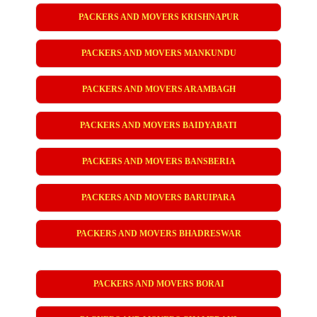
PACKERS AND MOVERS KRISHNAPUR
PACKERS AND MOVERS MANKUNDU
PACKERS AND MOVERS ARAMBAGH
PACKERS AND MOVERS BAIDYABATI
PACKERS AND MOVERS BANSBERIA
PACKERS AND MOVERS BARUIPARA
PACKERS AND MOVERS BHADRESWAR
PACKERS AND MOVERS BORAI