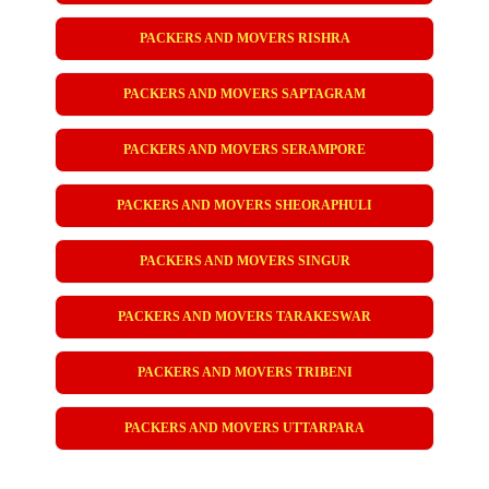
PACKERS AND MOVERS RISHRA
PACKERS AND MOVERS SAPTAGRAM
PACKERS AND MOVERS SERAMPORE
PACKERS AND MOVERS SHEORAPHULI
PACKERS AND MOVERS SINGUR
PACKERS AND MOVERS TARAKESWAR
PACKERS AND MOVERS TRIBENI
PACKERS AND MOVERS UTTARPARA