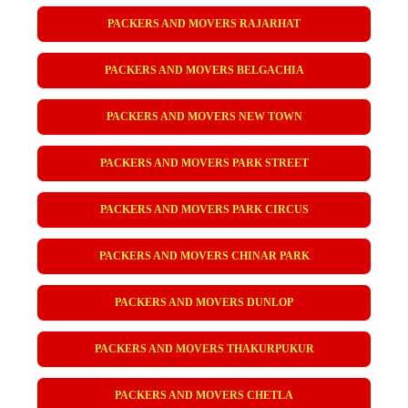
PACKERS AND MOVERS RAJARHAT
PACKERS AND MOVERS BELGACHIA
PACKERS AND MOVERS NEW TOWN
PACKERS AND MOVERS PARK STREET
PACKERS AND MOVERS PARK CIRCUS
PACKERS AND MOVERS CHINAR PARK
PACKERS AND MOVERS DUNLOP
PACKERS AND MOVERS THAKURPUKUR
PACKERS AND MOVERS CHETLA