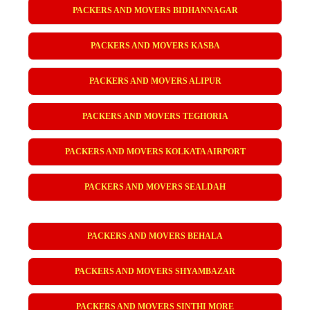
PACKERS AND MOVERS BIDHANNAGAR
PACKERS AND MOVERS KASBA
PACKERS AND MOVERS ALIPUR
PACKERS AND MOVERS TEGHORIA
PACKERS AND MOVERS KOLKATA AIRPORT
PACKERS AND MOVERS SEALDAH
PACKERS AND MOVERS BEHALA
PACKERS AND MOVERS SHYAMBAZAR
PACKERS AND MOVERS SINTHI MORE