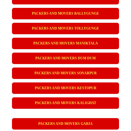
PACKERS AND MOVERS BALLYGUNGE
PACKERS AND MOVERS TOLLYGUNGE
PACKERS AND MOVERS MANIKTALA
PACKERS AND MOVERS DUM DUM
PACKERS AND MOVERS SONARPUR
PACKERS AND MOVERS KESTOPUR
PACKERS AND MOVERS KALIGHAT
PACKERS AND MOVERS GARIA