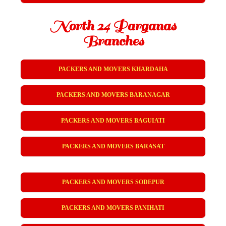
North 24 Parganas
Branches
PACKERS AND MOVERS KHARDAHA
PACKERS AND MOVERS BARANAGAR
PACKERS AND MOVERS BAGUIATI
PACKERS AND MOVERS BARASAT
PACKERS AND MOVERS SODEPUR
PACKERS AND MOVERS PANIHATI