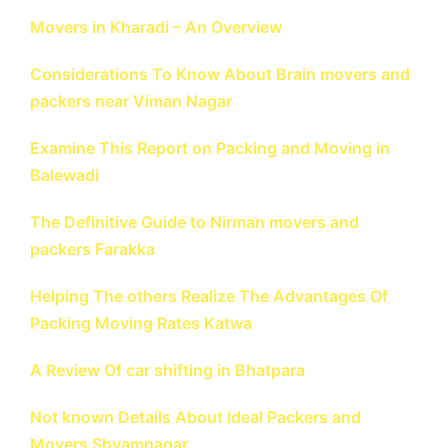
Movers in Kharadi – An Overview
Considerations To Know About Brain movers and
packers near Viman Nagar
Examine This Report on Packing and Moving in
Balewadi
The Definitive Guide to Nirman movers and
packers Farakka
Helping The others Realize The Advantages Of
Packing Moving Rates Katwa
A Review Of car shifting in Bhatpara
Not known Details About Ideal Packers and
Movers Shyamnagar