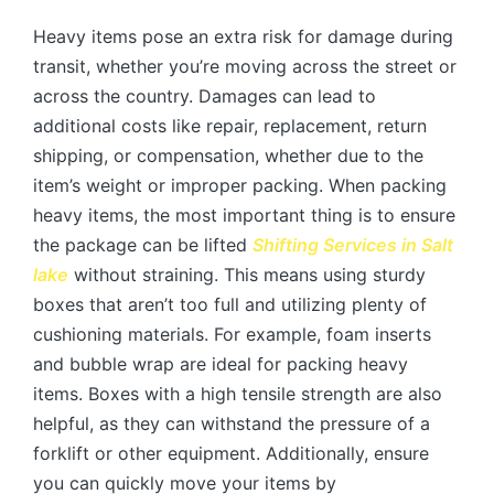
Heavy items pose an extra risk for damage during
transit, whether you’re moving across the street or
across the country. Damages can lead to
additional costs like repair, replacement, return
shipping, or compensation, whether due to the
item’s weight or improper packing. When packing
heavy items, the most important thing is to ensure
the package can be lifted
Shifting Services in
Salt
lake
without straining. This means using sturdy
boxes that aren’t too full and utilizing plenty of
cushioning materials. For example, foam inserts
and bubble wrap are ideal for packing heavy
items. Boxes with a high tensile strength are also
helpful, as they can withstand the pressure of a
forklift or other equipment. Additionally, ensure
you can quickly move your items by