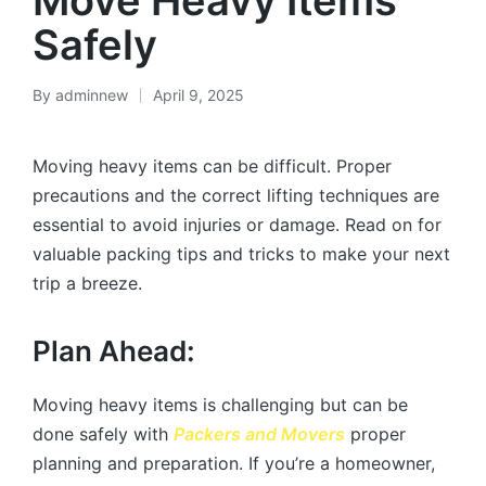
Move Heavy Items
Safely
By
adminnew
April 9, 2025
Moving heavy items can be difficult. Proper
precautions and the correct lifting techniques are
essential to avoid injuries or damage. Read on for
valuable packing tips and tricks to make your next
trip a breeze.
Plan Ahead:
Moving heavy items is challenging but can be
done safely with
Packers and Movers
proper
planning and preparation. If you’re a homeowner,