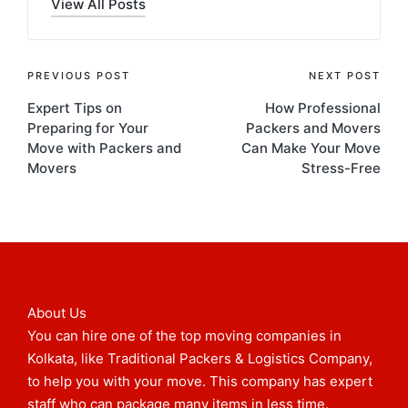
View All Posts
PREVIOUS POST
NEXT POST
Expert Tips on
How Professional
Preparing for Your
Packers and Movers
Move with Packers and
Can Make Your Move
Movers
Stress-Free
About Us
You can hire one of the top moving companies in
Kolkata, like Traditional Packers & Logistics Company,
to help you with your move. This company has expert
staff who can package many items in less time.