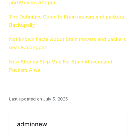
and Movers Attapur
The Definitive Guide to Brain movers and packers
Bachupally
Not known Facts About Brain movers and packers
near Badangpet
New Step by Step Map For Brain Movers and
Packers Alwal
Last updated on July 5, 2025
adminnew