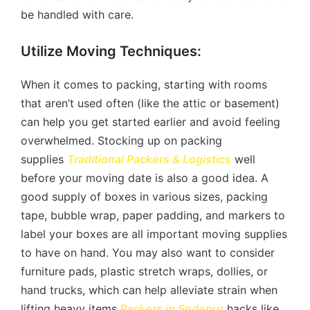
be handled with care.
Utilize Moving Techniques:
When it comes to packing, starting with rooms
that aren’t used often (like the attic or basement)
can help you get started earlier and avoid feeling
overwhelmed. Stocking up on packing
supplies
Traditional Packers & Logistics
well
before your moving date is also a good idea. A
good supply of boxes in various sizes, packing
tape, bubble wrap, paper padding, and markers to
label your boxes are all important moving supplies
to have on hand. You may also want to consider
furniture pads, plastic stretch wraps, dollies, or
hand trucks, which can help alleviate strain when
lifting heavy items.
Packers in Sodepur
hacks like