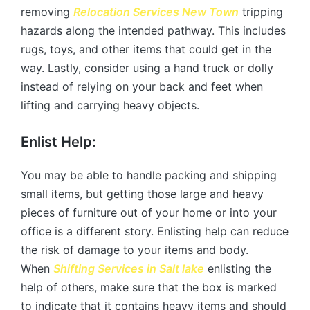
removing
Relocation Services
New Town
tripping
hazards along the intended pathway. This includes
rugs, toys, and other items that could get in the
way. Lastly, consider using a hand truck or dolly
instead of relying on your back and feet when
lifting and carrying heavy objects.
Enlist Help:
You may be able to handle packing and shipping
small items, but getting those large and heavy
pieces of furniture out of your home or into your
office is a different story. Enlisting help can reduce
the risk of damage to your items and body.
When
Shifting Services in
Salt lake
enlisting the
help of others, make sure that the box is marked
to indicate that it contains heavy items and should