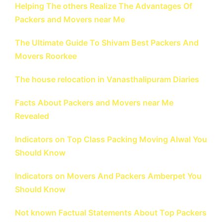
Helping The others Realize The Advantages Of
Packers and Movers near Me
The Ultimate Guide To Shivam Best Packers And
Movers Roorkee
The house relocation in Vanasthalipuram Diaries
Facts About Packers and Movers near Me
Revealed
Indicators on Top Class Packing Moving Alwal You
Should Know
Indicators on Movers And Packers Amberpet You
Should Know
Not known Factual Statements About Top Packers