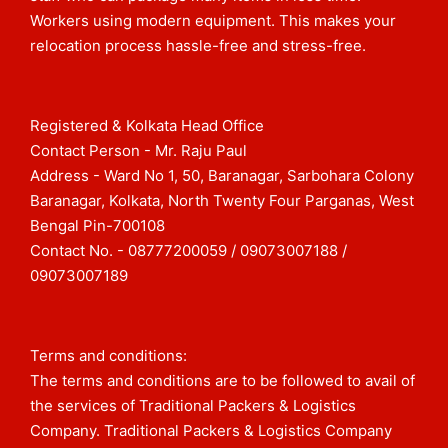
Workers using modern equipment. This makes your
relocation process hassle-free and stress-free.
Registered & Kolkata Head Office
Contact Person - Mr. Raju Paul
Address - Ward No 1, 50, Baranagar, Sarbohara Colony
Baranagar, Kolkata, North Twenty Four Parganas, West
Bengal Pin-700108​
Contact No. - 08777200059 / 09073007188 /
09073007189
Terms and conditions:
The terms and conditions are to be followed to avail of
the services of Traditional Packers & Logistics
Company. Traditional Packers & Logistics Company