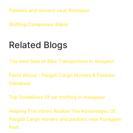
Packers and movers near Kestopur
Shifting Companies
Alipur
Related Blogs
The best Side of Bike Transporters in Gurgaon
Facts About – Pargati Cargo Movers & Packers
Hadapsar
Top Guidelines Of car shifting in Hadapsar
Helping The others Realize The Advantages Of
Pargati Cargo movers and packers near Koregaon
Park