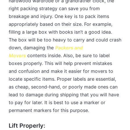
hardwood wardrobe or a grandfather clock, the
right packing strategy can save you from
breakage and injury. One key is to pack items
appropriately based on their size. For example,
filling a large box with books isn’t a good idea.
The box will be too heavy to carry and could crash
down, damaging the
Packers and
Movers
contents inside. Also, be sure to label
boxes properly. This will help prevent mistakes
and confusion and make it easier for movers to
locate specific items. Proper labels are essential,
as cheap, second-hand, or poorly made ones can
lead to damage during shipping that you will have
to pay for later. It is best to use a marker or
permanent markers for this purpose.
Lift Properly: