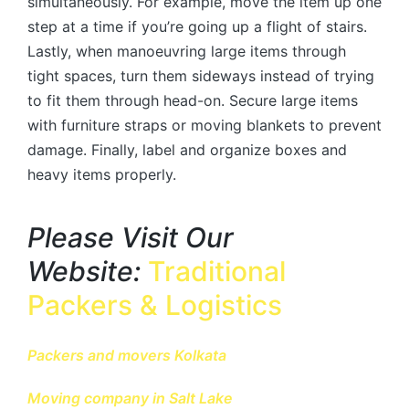
simultaneously. For example, move the item up one
step at a time if you’re going up a flight of stairs.
Lastly, when manoeuvring large items through
tight spaces, turn them sideways instead of trying
to fit them through head-on. Secure large items
with furniture straps or moving blankets to prevent
damage. Finally, label and organize boxes and
heavy items properly.
Please Visit Our
Website:
Traditional
Packers & Logistics
Packers and movers Kolkata
Moving company in Salt Lake