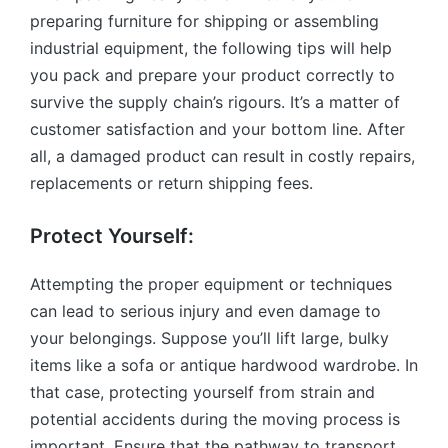
preparing furniture for shipping or assembling
industrial equipment, the following tips will help
you pack and prepare your product correctly to
survive the supply chain’s rigours. It’s a matter of
customer satisfaction and your bottom line. After
all, a damaged product can result in costly repairs,
replacements or return shipping fees.
Protect Yourself:
Attempting the proper equipment or techniques
can lead to serious injury and even damage to
your belongings. Suppose you’ll lift large, bulky
items like a sofa or antique hardwood wardrobe. In
that case, protecting yourself from strain and
potential accidents during the moving process is
important. Ensure that the pathway to transport