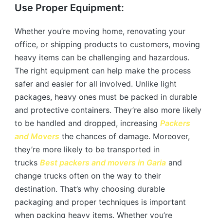
Use Proper Equipment:
Whether you’re moving home, renovating your
office, or shipping products to customers, moving
heavy items can be challenging and hazardous.
The right equipment can help make the process
safer and easier for all involved. Unlike light
packages, heavy ones must be packed in durable
and protective containers. They’re also more likely
to be handled and dropped, increasing
Packers
and Movers
the chances of damage. Moreover,
they’re more likely to be transported in
trucks
Best packers and movers in Garia
and
change trucks often on the way to their
destination. That’s why choosing durable
packaging and proper techniques is important
when packing heavy items. Whether you’re