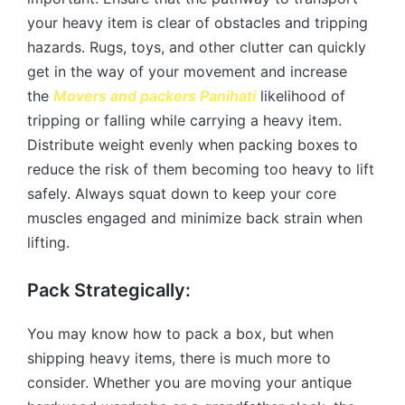
your heavy item is clear of obstacles and tripping
hazards. Rugs, toys, and other clutter can quickly
get in the way of your movement and increase
the
Movers and packers Panihati
likelihood of
tripping or falling while carrying a heavy item.
Distribute weight evenly when packing boxes to
reduce the risk of them becoming too heavy to lift
safely. Always squat down to keep your core
muscles engaged and minimize back strain when
lifting.
Pack Strategically:
You may know how to pack a box, but when
shipping heavy items, there is much more to
consider. Whether you are moving your antique