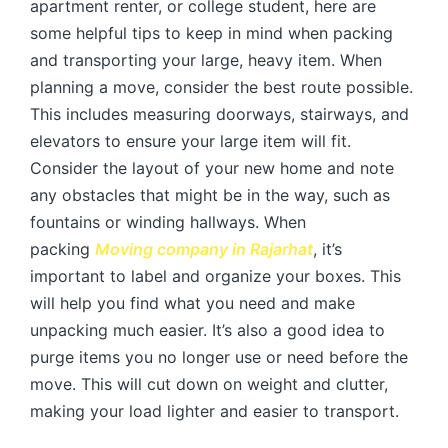
apartment renter, or college student, here are
some helpful tips to keep in mind when packing
and transporting your large, heavy item. When
planning a move, consider the best route possible.
This includes measuring doorways, stairways, and
elevators to ensure your large item will fit.
Consider the layout of your new home and note
any obstacles that might be in the way, such as
fountains or winding hallways. When
packing
Moving company in Rajarhat
, it’s
important to label and organize your boxes. This
will help you find what you need and make
unpacking much easier. It’s also a good idea to
purge items you no longer use or need before the
move. This will cut down on weight and clutter,
making your load lighter and easier to transport.