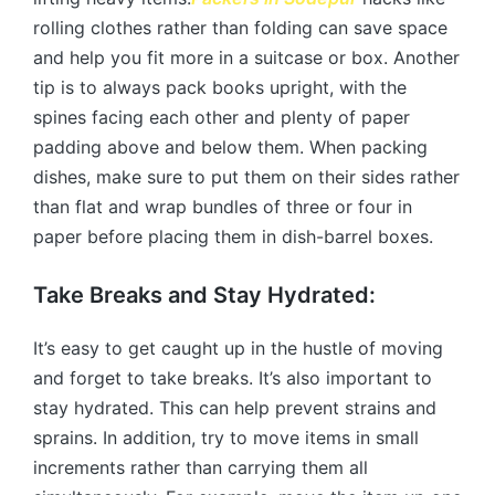
rolling clothes rather than folding can save space
and help you fit more in a suitcase or box. Another
tip is to always pack books upright, with the
spines facing each other and plenty of paper
padding above and below them. When packing
dishes, make sure to put them on their sides rather
than flat and wrap bundles of three or four in
paper before placing them in dish-barrel boxes.
Take Breaks and Stay Hydrated:
It’s easy to get caught up in the hustle of moving
and forget to take breaks. It’s also important to
stay hydrated. This can help prevent strains and
sprains. In addition, try to move items in small
increments rather than carrying them all