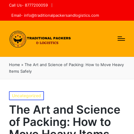
Call Us- 8777200059
Email- info@traditionalpackersandlogistics.com
Home
»
The Art and Science of Packing: How to Move Heavy
Items Safely
Uncategorized
The Art and Science
of Packing: How to