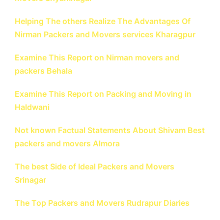
Helping The others Realize The Advantages Of
Nirman Packers and Movers services Kharagpur
Examine This Report on Nirman movers and
packers Behala
Examine This Report on Packing and Moving in
Haldwani
Not known Factual Statements About Shivam Best
packers and movers Almora
The best Side of Ideal Packers and Movers
Srinagar
The Top Packers and Movers Rudrapur Diaries