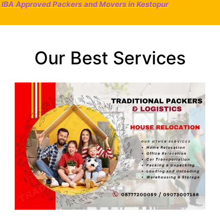
IBA Approved Packers and Movers in Kestopur
Our Best Services