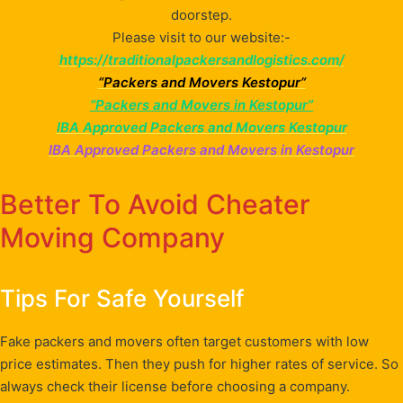
doorstep.
Please visit to our website:-
https://traditionalpackersandlogistics.com/
“Packers and Movers Kestopur”
“Packers and Movers in Kestopur”
IBA Approved Packers and Movers Kestopur
IBA Approved Packers and Movers in Kestopur
Better To Avoid Cheater
Moving Company
Tips For Safe Yourself
Fake packers and movers often target customers with low
price estimates. Then they push for higher rates of service. So
always check their license before choosing a company.