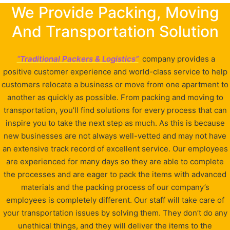
We Provide Packing, Moving
And Transportation Solution
“Traditional Packers & Logistics”
company provides a
positive customer experience and world-class service to help
customers relocate a business or move from one apartment to
another as quickly as possible. From packing and moving to
transportation, you’ll find solutions for every process that can
inspire you to take the next step as much. As this is because
new businesses are not always well-vetted and may not have
an extensive track record of excellent service. Our employees
are experienced for many days so they are able to complete
the processes and are eager to pack the items with advanced
materials and the packing process of our company’s
employees is completely different. Our staff will take care of
your transportation issues by solving them. They don’t do any
unethical things, and they will deliver the items to the