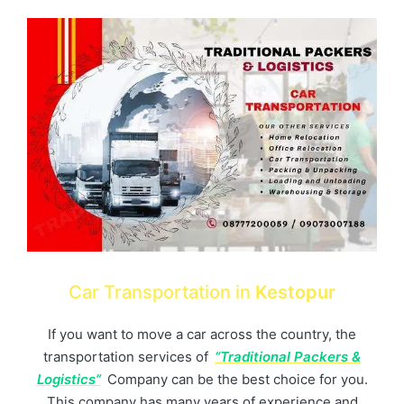
Car Transportation in
Kestopur
If you want to move a car across the country, the
transportation services of
“Traditional Packers &
Logistics”
Company can be the best choice for you.
This company has many years of experience and