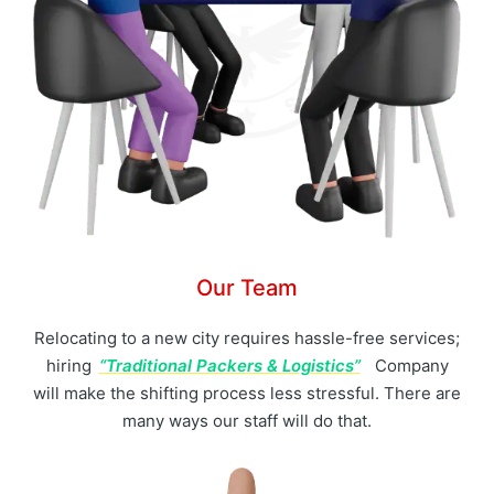
Our Team
Relocating to a new city requires hassle-free services;
hiring
“Traditional Packers & Logistics”
Company
will make the shifting process less stressful. There are
many ways our staff will do that.