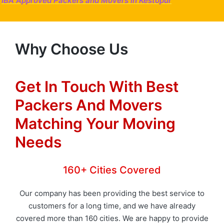
IBA Approved Packers and Movers in Kestopur
Why Choose Us
Get In Touch With Best
Packers And Movers
Matching Your Moving
Needs
160+ Cities Covered
Our company has been providing the best service to
customers for a long time, and we have already
covered more than 160 cities. We are happy to provide