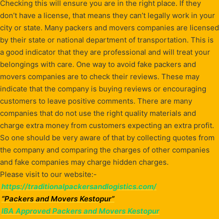
Checking this will ensure you are in the right place. If they
don’t have a license, that means they can’t legally work in your
city or state. Many packers and movers companies are licensed
by their state or national department of transportation. This is
a good indicator that they are professional and will treat your
belongings with care. One way to avoid fake packers and
movers companies are to check their reviews. These may
indicate that the company is buying reviews or encouraging
customers to leave positive comments. There are many
companies that do not use the right quality materials and
charge extra money from customers expecting an extra profit.
So one should be very aware of that by collecting quotes from
the company and comparing the charges of other companies
and fake companies may charge hidden charges.
Please visit to our website:-
https://traditionalpackersandlogistics.com/
“Packers and Movers Kestopur”
IBA Approved Packers and Movers Kestopur