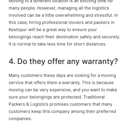
Moving to a different location is an exciting time for
many people. However, managing all the logistics
involved can be a little overwhelming and stressful. In
this case, hiring professional movers and packers in
Kestopur will be a great way to ensure your
belongings reach their destination safely and securely.
It is normal to take less time for short distances.
4. Do they offer any warranty?
Many customers these days are looking for a moving
service that offers them a warranty. This is because
moving can be very expensive, and you want to make
sure your belongings are protected. Traditional
Packers & Logistics promises customers that many
customers keep this company among their preferred
companies.