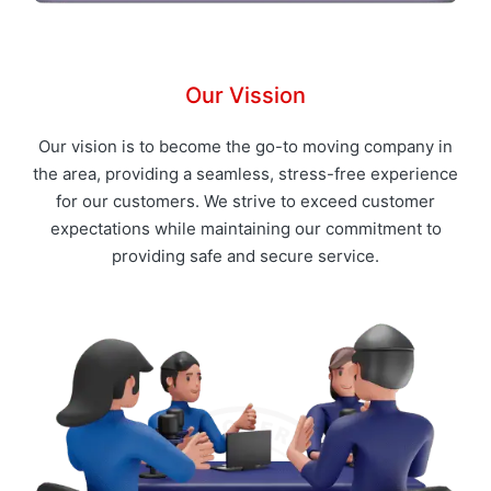
Our Vission
Our vision is to become the go-to moving company in
the area, providing a seamless, stress-free experience
for our customers. We strive to exceed customer
expectations while maintaining our commitment to
providing safe and secure service.