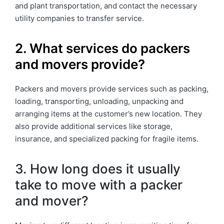
and plant transportation, and contact the necessary
utility companies to transfer service.
2. What services do packers
and movers provide?
Packers and movers provide services such as packing,
loading, transporting, unloading, unpacking and
arranging items at the customer’s new location. They
also provide additional services like storage,
insurance, and specialized packing for fragile items.
3. How long does it usually
take to move with a packer
and mover?