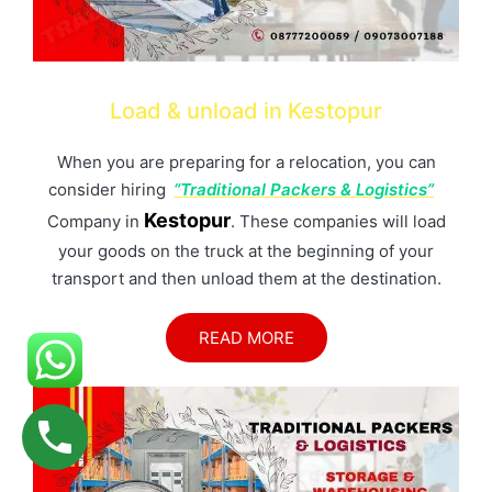
Load & unload in Kestopur
When you are preparing for a relocation, you can
consider hiring
“Traditional Packers & Logistics”
Kestopur
Company in
. These companies will load
your goods on the truck at the beginning of your
transport and then unload them at the destination.
READ MORE