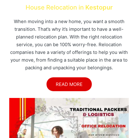
House Relocation in
Kestopur
When moving into a new home, you want a smooth
transition. That’s why it’s important to have a well-
planned relocation plan. With the right relocation
service, you can be 100% worry-free. Relocation
companies have a variety of offerings to help you with
your move, from finding a suitable place in the area to
packing and unpacking your belongings.
READ MORE