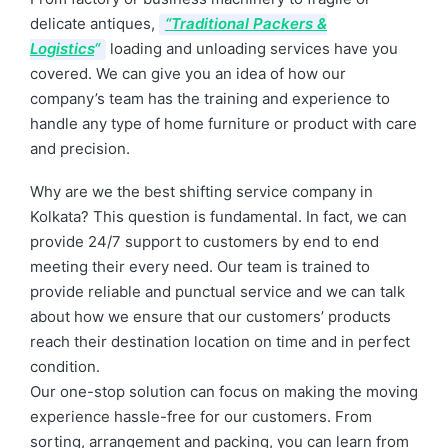
delicate antiques,
“Traditional Packers &
Logistics
“
loading and unloading services have you
covered. We can give you an idea of how our
company’s team has the training and experience to
handle any type of home furniture or product with care
and precision.
Why are we the best shifting service company in
Kolkata? This question is fundamental. In fact, we can
provide 24/7 support to customers by end to end
meeting their every need. Our team is trained to
provide reliable and punctual service and we can talk
about how we ensure that our customers’ products
reach their destination location on time and in perfect
condition.
Our one-stop solution can focus on making the moving
experience hassle-free for our customers. From
sorting, arrangement and packing, you can learn from