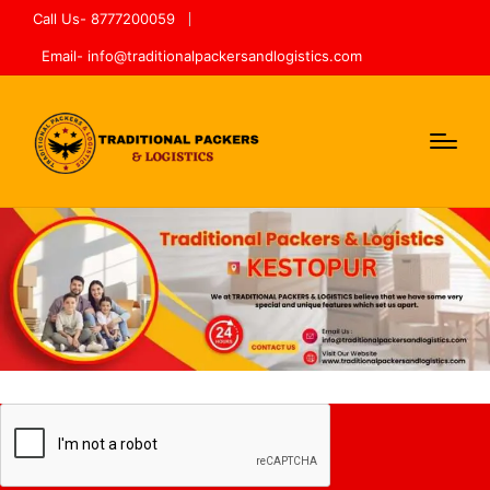
Call Us- 8777200059
Email- info@traditionalpackersandlogistics.com