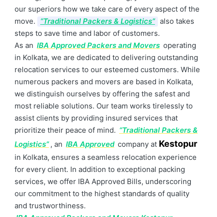
our superiors how we take care of every aspect of the
move.
“Traditional Packers & Logistics”
also takes
steps to save time and labor of customers.
As an
IBA Approved Packers and Movers
operating
in Kolkata, we are dedicated to delivering outstanding
relocation services to our esteemed customers. While
numerous packers and movers are based in Kolkata,
we distinguish ourselves by offering the safest and
most reliable solutions. Our team works tirelessly to
assist clients by providing insured services that
prioritize their peace of mind.
“Traditional Packers &
Kestopur
Logistics”
, an
IBA Approved
company at
in Kolkata, ensures a seamless relocation experience
for every client. In addition to exceptional packing
services, we offer IBA Approved Bills, underscoring
our commitment to the highest standards of quality
and trustworthiness.