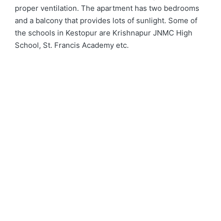
proper ventilation. The apartment has two bedrooms
and a balcony that provides lots of sunlight. Some of
the schools in Kestopur are Krishnapur JNMC High
School, St. Francis Academy etc.