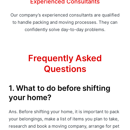
Experienced Consultants
Our company’s experienced consultants are qualified
to handle packing and moving processes. They can
confidently solve day-to-day problems.
Frequently Asked
Questions
1. What to do before shifting
your home?
Ans. Before shifting your home, it is important to pack
your belongings, make a list of items you plan to take,
research and book a moving company, arrange for pet