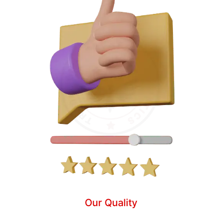
Our Quality