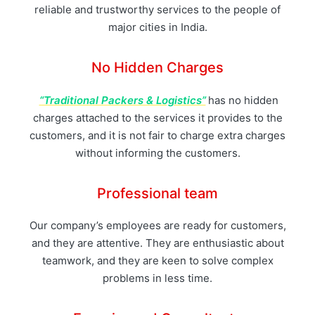
reliable and trustworthy services to the people of
major cities in India.
No Hidden Charges
“Traditional Packers & Logistics”
has no hidden
charges attached to the services it provides to the
customers, and it is not fair to charge extra charges
without informing the customers.
Professional team
Our company’s employees are ready for customers,
and they are attentive. They are enthusiastic about
teamwork, and they are keen to solve complex
problems in less time.