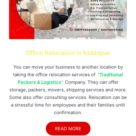
Office Relocation in
Kestopur
You can move your business to another location by
taking the office relocation services of
“Traditional
Packers & Logistics”
Company. They can offer
storage, packers, movers, shipping services and more.
Some also offer consulting services. Relocation can be
a stressful time for employees and their families until
confirmation.
READ MORE