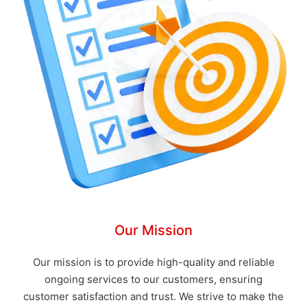
Our Mission
Our mission is to provide high-quality and reliable
ongoing services to our customers, ensuring
customer satisfaction and trust. We strive to make the