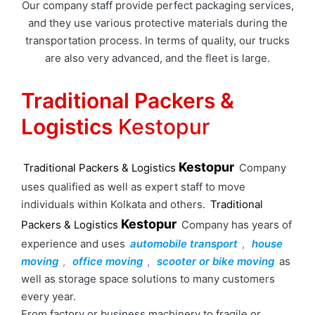
Our company staff provide perfect packaging services,
and they use various protective materials during the
transportation process. In terms of quality, our trucks
are also very advanced, and the fleet is large.
Traditional Packers &
Logistics
Kestopur
Kestopur
Traditional Packers & Logistics
Company
uses qualified as well as expert staff to move
individuals within Kolkata and others.
Traditional
Kestopur
Packers & Logistics
Company has years of
experience and uses
automobile transport
,
house
moving
,
office moving
,
scooter or bike moving
as
well as storage space solutions to many customers
every year.
From factory or business machinery to fragile or