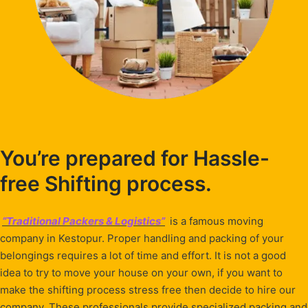
You’re prepared for Hassle-
free Shifting process.
“Traditional Packers & Logistics”
is a famous moving
company in Kestopur. Proper handling and packing of your
belongings requires a lot of time and effort. It is not a good
idea to try to move your house on your own, if you want to
make the shifting process stress free then decide to hire our
company. These professionals provide specialized packing and