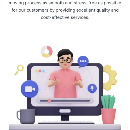
moving process as smooth and stress-free as possible
for our customers by providing excellent quality and
cost-effective services.