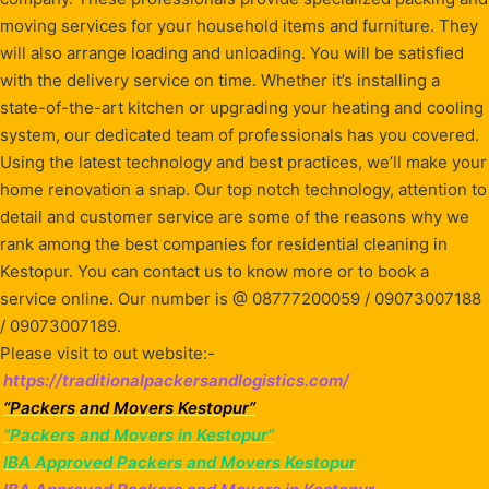
moving services for your household items and furniture. They
will also arrange loading and unloading. You will be satisfied
with the delivery service on time. Whether it’s installing a
state-of-the-art kitchen or upgrading your heating and cooling
system, our dedicated team of professionals has you covered.
Using the latest technology and best practices, we’ll make your
home renovation a snap. Our top notch technology, attention to
detail and customer service are some of the reasons why we
rank among the best companies for residential cleaning in
Kestopur. You can contact us to know more or to book a
service online. Our number is @ 08777200059 / 09073007188
/ 09073007189.
Please visit to out website:-
https://traditionalpackersandlogistics.com/
“Packers and Movers Kestopur”
“Packers and Movers in Kestopur”
IBA Approved Packers and Movers Kestopur