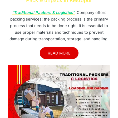
Pack & unpack in Kestopur
“Traditional Packers & Logistics”
Company offers
packing services; the packing process is the primary
process that needs to be done right. It is essential to
use proper materials and techniques to prevent
damage during transportation, storage, and handling.
READ MORE