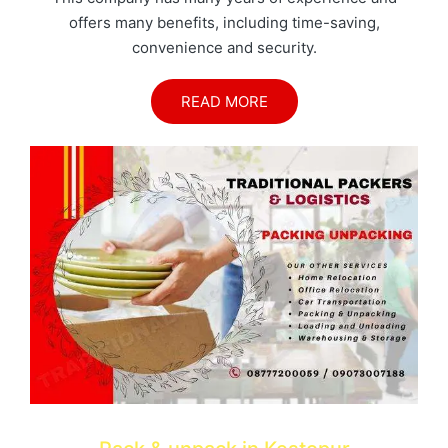
offers many benefits, including time-saving,
convenience and security.
READ MORE