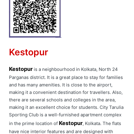
Kestopur
Kestopur
is a neighbourhood in Kolkata, North 24
Parganas district. It is a great place to stay for families
and has many amenities. It is close to the airport,
making it a convenient destination for travellers. Also,
there are several schools and colleges in the area,
making it an excellent choice for students. City Tarulia
Sporting Club is a well-furnished apartment complex
Kestopur
in the prime location of
, Kolkata. The flats
have nice interior features and are designed with