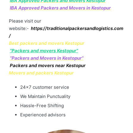
IBA Approved Packers and Movers Kestopur
IBA Approved Packers and Movers in Kestopur
Please visit our
website:-
https://traditionalpackersandlogistics.com
/
Best packers and movers Kestopur
“Packers and movers Kestopur”
“Packers and Movers in Kestopur”
Packers and movers near Kestopur
Movers and packers Kestopur
24×7 customer service
We Maintain Punctuality
Hassle-Free Shifting
Experienced advisors