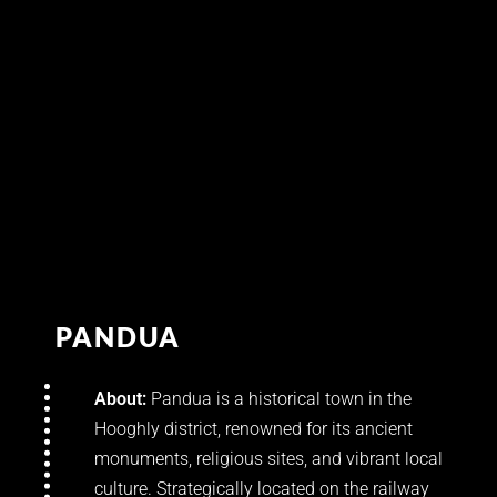
PANDUA
About:
Pandua is a historical town in the
Hooghly district, renowned for its ancient
monuments, religious sites, and vibrant local
culture. Strategically located on the railway