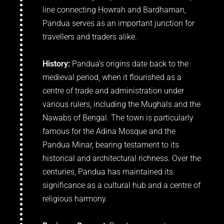
line connecting Howrah and Bardhaman,
Pandua serves as an important junction for
travellers and traders alike.
History:
Pandua’s origins date back to the
medieval period, when it flourished as a
centre of trade and administration under
various rulers, including the Mughals and the
Nawabs of Bengal. The town is particularly
famous for the Adina Mosque and the
Pandua Minar, bearing testament to its
historical and architectural richness. Over the
centuries, Pandua has maintained its
significance as a cultural hub and a centre of
religious harmony.