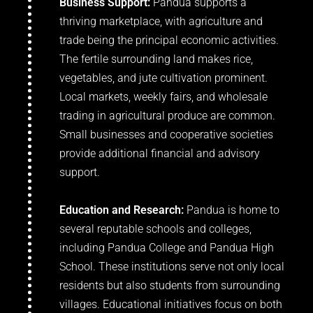
Business Support:
Pandua supports a
thriving marketplace, with agriculture and
trade being the principal economic activities.
The fertile surrounding land makes rice,
vegetables, and jute cultivation prominent.
Local markets, weekly fairs, and wholesale
trading in agricultural produce are common.
Small businesses and cooperative societies
provide additional financial and advisory
support.
Education and Research:
Pandua is home to
several reputable schools and colleges,
including Pandua College and Pandua High
School. These institutions serve not only local
residents but also students from surrounding
villages. Educational initiatives focus on both