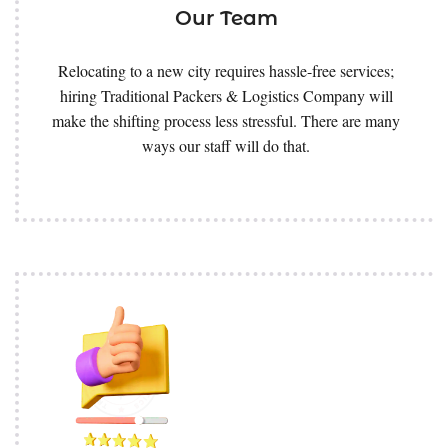
Our Team
Relocating to a new city requires hassle-free services;
hiring Traditional Packers & Logistics Company will
make the shifting process less stressful. There are many
ways our staff will do that.