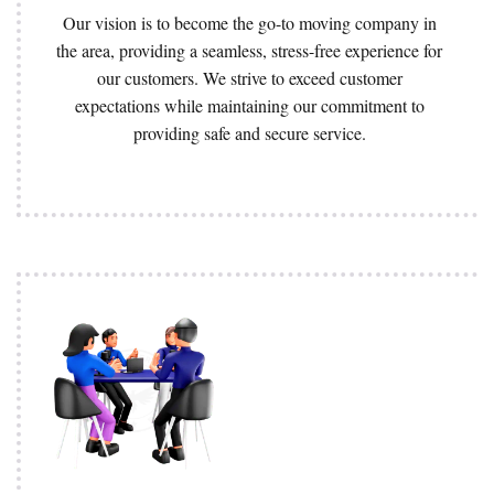
Our vision is to become the go-to moving company in
the area, providing a seamless, stress-free experience for
our customers. We strive to exceed customer
expectations while maintaining our commitment to
providing safe and secure service.