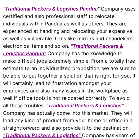
"Traditional Packers & Logistics Pandua"
Company uses
certified and also professional staff to relocate
individuals within Pandua as well as others. They are
experienced at handling and relocating your expensive
as well as vulnerable items like mirrors and chandeliers,
electronics items and so on.
"Traditional Packers &
Logistics Pandua"
Company has the knowledge to
make difficult jobs extremely simple. From a totally free
estimate to an individualized proposition, we are sure to
be able to put together a solution that is right for you. It
will certainly lead to frustration amongst your
employees and also many issues in the workplace as
well if office tools is not relocated correctly. To avoid
all these troubles,
"Traditional Packers & Logistics"
Company has actually come into this market. They will
load any kind of product from your home or office in a
straightforward and also provide it to the destination.
"Traditional Packers & Logistics"
Company has years of