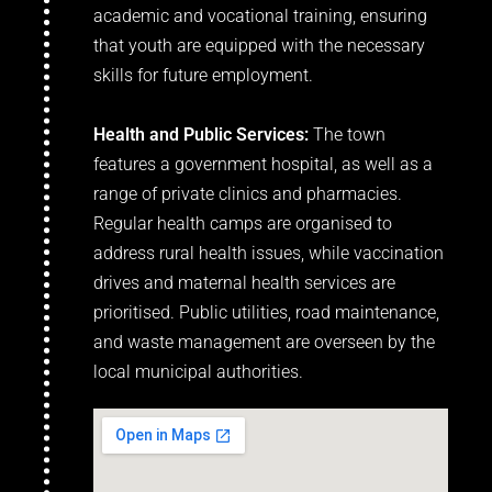
academic and vocational training, ensuring
that youth are equipped with the necessary
skills for future employment.
Health and Public Services:
The town
features a government hospital, as well as a
range of private clinics and pharmacies.
Regular health camps are organised to
address rural health issues, while vaccination
drives and maternal health services are
prioritised. Public utilities, road maintenance,
and waste management are overseen by the
local municipal authorities.