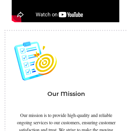
Our Mission
Our mission is to provide high-quality and reliable
ongoing services to our customers, ensuring customer
satisfaction and trust. We strive to make the moving