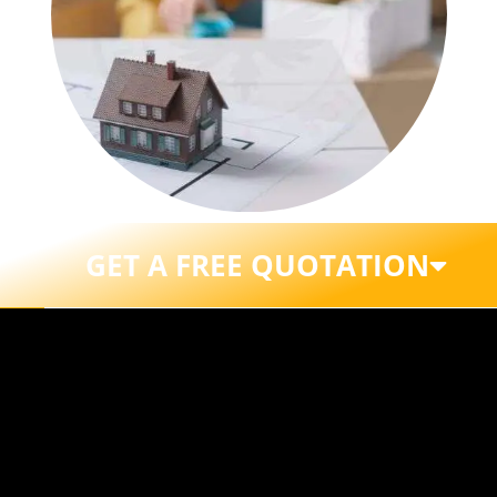
GET A FREE QUOTATION