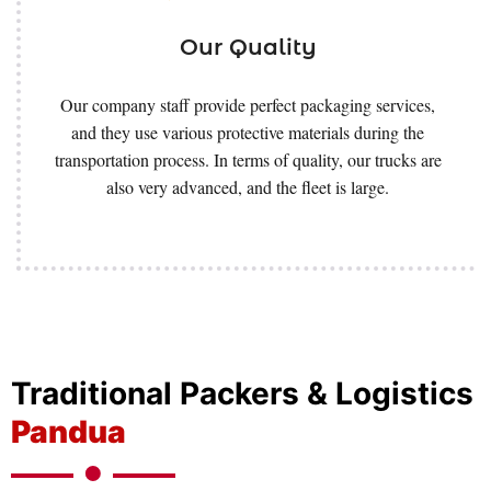
Our Quality
Our company staff provide perfect packaging services,
and they use various protective materials during the
transportation process. In terms of quality, our trucks are
also very advanced, and the fleet is large.
Traditional Packers & Logistics
Pandua