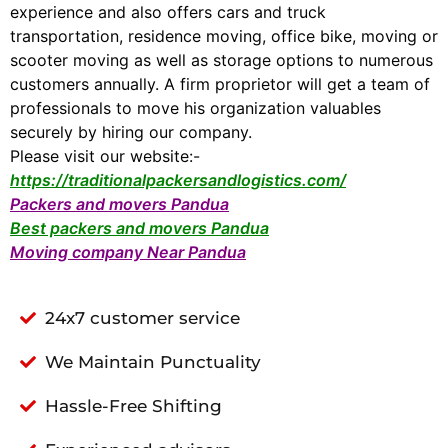
experience and also offers cars and truck
transportation, residence moving, office bike, moving or
scooter moving as well as storage options to numerous
customers annually. A firm proprietor will get a team of
professionals to move his organization valuables
securely by hiring our company.
Please visit our website:-
https://traditionalpackersandlogistics.com/
Packers and movers Pandua
Best packers and movers Pandua
Moving company Near Pandua
24x7 customer service
We Maintain Punctuality
Hassle-Free Shifting