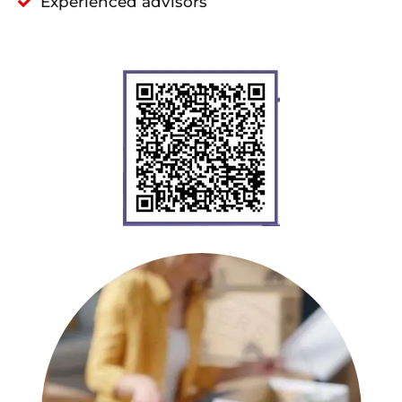
Experienced advisors