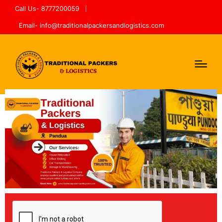
Call Us- 8777200059
Email- info@traditionalpackersandlogistics.com