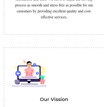
process as smooth and stress-free as possible for our
customers by providing excellent quality and cost-
effective services.
Our Vission