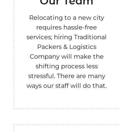
Our Team
Relocating to a new city
requires hassle-free
services; hiring Traditional
Packers & Logistics
Company will make the
shifting process less
stressful. There are many
ways our staff will do that.