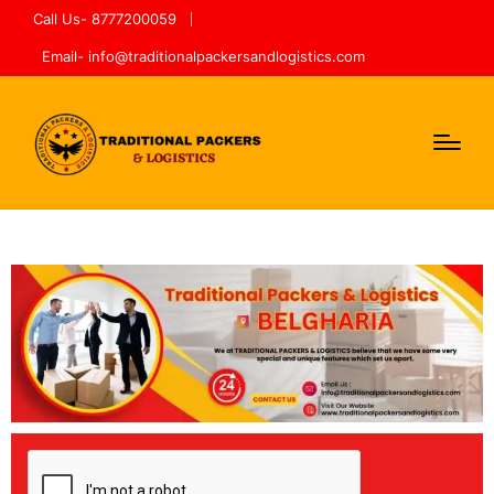
Call Us- 8777200059
Email- info@traditionalpackersandlogistics.com