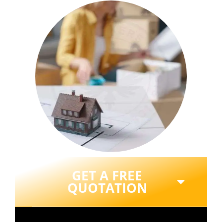
GET A FREE
QUOTATION