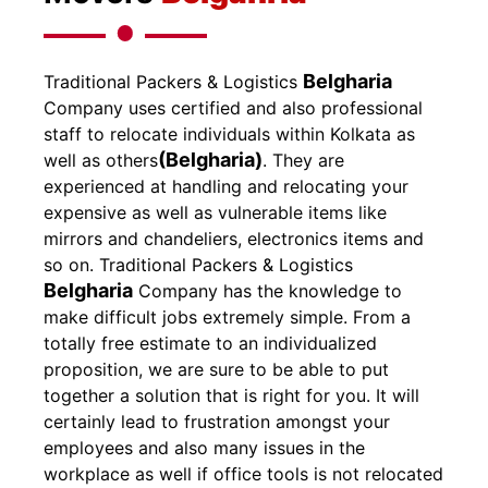
Belgharia
Traditional Packers & Logistics
Company uses certified and also professional
staff to relocate individuals within Kolkata as
(Belgharia)
well as others
. They are
experienced at handling and relocating your
expensive as well as vulnerable items like
mirrors and chandeliers, electronics items and
so on.
Traditional Packers & Logistics
Belgharia
Company has the knowledge to
make difficult jobs extremely simple. From a
totally free estimate to an individualized
proposition, we are sure to be able to put
together a solution that is right for you. It will
certainly lead to frustration amongst your
employees and also many issues in the
workplace as well if office tools is not relocated