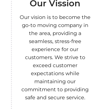
Our Vission
Our vision is to become the
go-to moving company in
the area, providing a
seamless, stress-free
experience for our
customers. We strive to
exceed customer
expectations while
maintaining our
commitment to providing
safe and secure service.