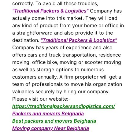
correctly. To avoid all these troubles,
"Traditional Packers & Logistics"
Company has
actually come into this market. They will load
any kind of product from your home or office in
a straightforward and also provide it to the
destination.
"Traditional Packers & Logistics"
Company has years of experience and also
offers cars and truck transportation, residence
moving, office bike, moving or scooter moving
as well as storage options to numerous
customers annually. A firm proprietor will get a
team of professionals to move his organization
valuables securely by hiring our company.
Please visit our website:-
https://traditionalpackersandlogistics.com/
Packers and movers Belgharia
Best packers and movers Belgharia
Moving company Near Belgharia