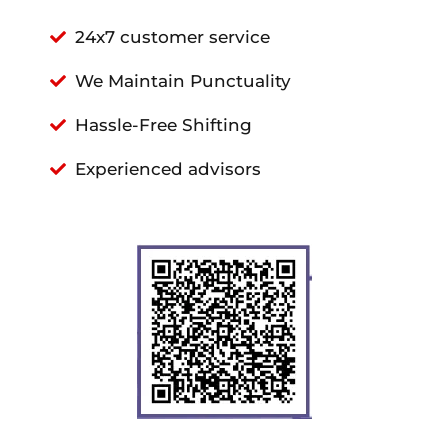
24x7 customer service
We Maintain Punctuality
Hassle-Free Shifting
Experienced advisors