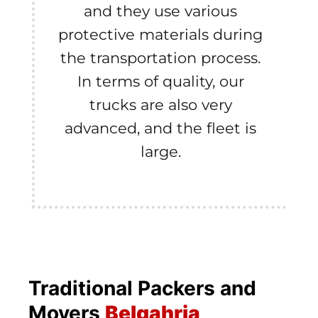
and they use various
protective materials during
the transportation process.
In terms of quality, our
trucks are also very
advanced, and the fleet is
large.
Traditional Packers and
Movers
Belgahria