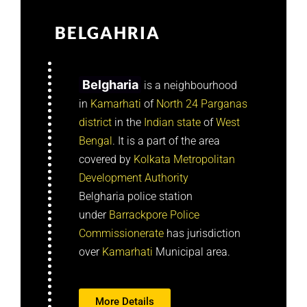
BELGAHRIA
Belgharia
is a neighbourhood
in
Kamarhati
of
North 24 Parganas
district
in the
Indian
state
of
West
Bengal
. It is a part of the area
covered by
Kolkata Metropolitan
Development Authority
Belgharia police station
under
Barrackpore Police
Commissionerate
has jurisdiction
over
Kamarhati
Municipal area.
More Details