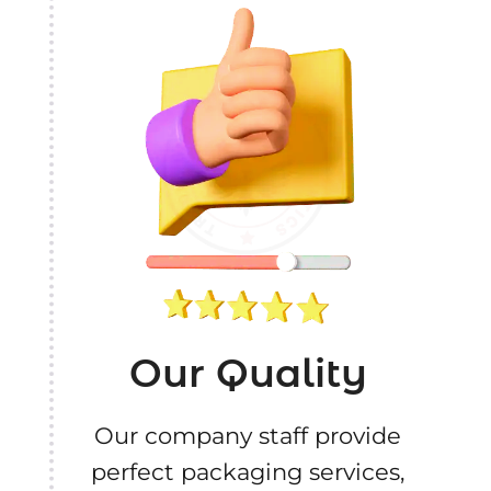
Our Quality
Our company staff provide
perfect packaging services,