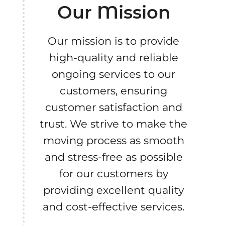
Our Mission
Our mission is to provide
high-quality and reliable
ongoing services to our
customers, ensuring
customer satisfaction and
trust. We strive to make the
moving process as smooth
and stress-free as possible
for our customers by
providing excellent quality
and cost-effective services.