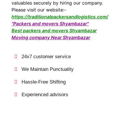
valuables securely by hiring our company.
Please visit our website:-
https://traditionalpackersandlogistics.com/
"Packers and movers Shyambazar"
Best packers and movers Shyambazar
Moving company Near Shyambazar
24x7 customer service
We Maintain Punctuality
Hassle-Free Shifting
Experienced advisors