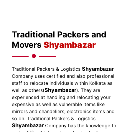
Traditional Packers and
Movers
Shyambazar
Shyambazar
Traditional Packers & Logistics
Company uses certified and also professional
staff to relocate individuals within Kolkata as
Shyambazar
well as others(
). They are
experienced at handling and relocating your
expensive as well as vulnerable items like
mirrors and chandeliers, electronics items and
so on.
Traditional Packers & Logistics
Shyambazar
Company has the knowledge to