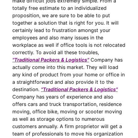
make difficult jobs extremely simple. From a
totally free estimate to an individualized
proposition, we are sure to be able to put
together a solution that is right for you. It will
certainly lead to frustration amongst your
employees and also many issues in the
workplace as well if office tools is not relocated
correctly. To avoid all these troubles,
"Traditional Packers & Logistics"
Company has
actually come into this market. They will load
any kind of product from your home or office in
a straightforward and also provide it to the
destination.
"Traditional Packers & Logistics"
Company has years of experience and also
offers cars and truck transportation, residence
moving, office bike, moving or scooter moving
as well as storage options to numerous
customers annually. A firm proprietor will get a
team of professionals to move his organization