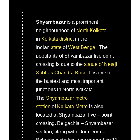
Shyambazar
is a prominent
neighbourhood of
North Kolkata
,
in
Kolkata district
in the
Indian
state
of
West Bengal
. The
popularity of Shyambazar five point
crossing is due to the
statue of Netaji
Subhas Chandra Bose
. It is one of
the busiest and most important
junctions in North Kolkata.
The
Shyambazar metro
station
of
Kolkata Metro
is also
located at Shyambazar five – point
crossing. Belgachia – Shyambazar
section, along with Dum Dum –