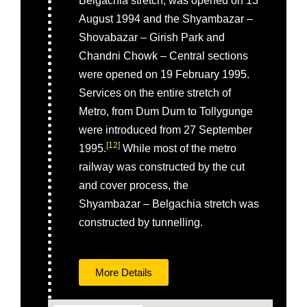
Belgachia stretch, was opened on 13
August 1994 and the Shyambazar –
Shovabazar – Girish Park and
Chandni Chowk – Central sections
were opened on 19 February 1995.
Services on the entire stretch of
Metro, from Dum Dum to Tollygunge
were introduced from 27 September
[
12
]
1995.
While most of the metro
railway was constructed by the cut
and cover process, the
Shyambazar – Belgachia stretch was
constructed by tunnelling.
More Details