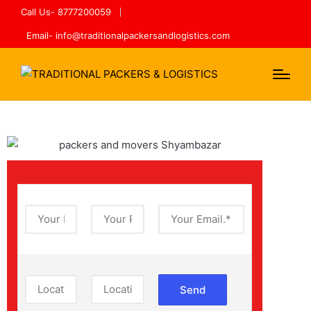
Call Us- 8777200059
Email- info@traditionalpackersandlogistics.com