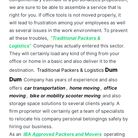
we are sure to be able to assemble a service that is
right for you. If office tools is not moved properly, it
will lead to frustration among your employees as well
as several issues in the work environment. To prevent
all these troubles,
“Traditional Packers &
Logistics”
Company has actually entered this sector.
They will certainly load any kind of thing from your
office or home in a basic and also deliver it to the
Dum
destination.
Traditional Packers & Logistics
Dum
Company has years of experience and also
offers
car transportation
,
home moving
,
office
moving
,
bike or mobility scooter moving
and also
storage space solutions to several clients yearly. A
firm proprietor will certainly get a team of specialists
to relocate his company personal belongings safely by
hiring our business.
As an
IBA Approved Packers and Movers
operating