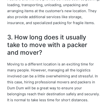
loading, transporting, unloading, unpacking and
arranging items at the customer’s new location. They
also provide additional services like storage,
insurance, and specialized packing for fragile items.
3. How long does it usually
take to move with a packer
and mover?
Moving to a different location is an exciting time for
many people. However, managing all the logistics
involved can be a little overwhelming and stressful. In
this case, hiring professional movers and packers in
Dum Dum will be a great way to ensure your
belongings reach their destination safely and securely.
It is normal to take less time for short distances.