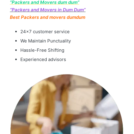
“Packers and Movers dum dum”
“Packers and Movers in Dum Dum”
Best Packers and movers dumdum
24×7 customer service
We Maintain Punctuality
Hassle-Free Shifting
Experienced advisors