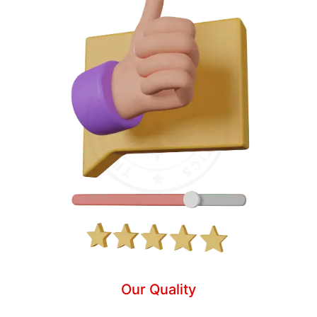
Our Quality