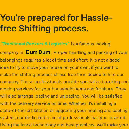
You’re prepared for Hassle-
free Shifting process.
“Traditional Packers & Logistics”
is a famous moving
Dum Dum
company in
. Proper handling and packing of your
belongings requires a lot of time and effort. It is not a good
idea to try to move your house on your own, if you want to
make the shifting process stress free then decide to hire our
company. These professionals provide specialized packing and
moving services for your household items and furniture. They
will also arrange loading and unloading. You will be satisfied
with the delivery service on time. Whether it’s installing a
state-of-the-art kitchen or upgrading your heating and cooling
system, our dedicated team of professionals has you covered.
Using the latest technology and best practices, we’ll make your