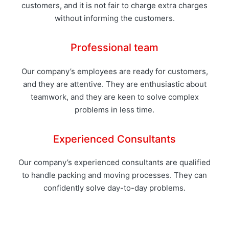
customers, and it is not fair to charge extra charges
without informing the customers.
Professional team
Our company’s employees are ready for customers,
and they are attentive. They are enthusiastic about
teamwork, and they are keen to solve complex
problems in less time.
Experienced Consultants
Our company’s experienced consultants are qualified
to handle packing and moving processes. They can
confidently solve day-to-day problems.