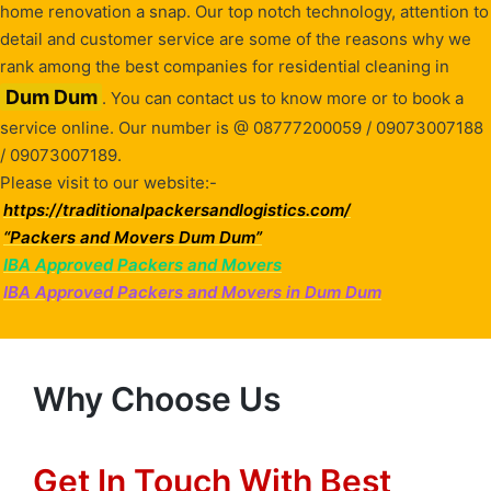
home renovation a snap. Our top notch technology, attention to
detail and customer service are some of the reasons why we
rank among the best companies for residential cleaning in
Dum Dum
. You can contact us to know more or to book a
service online. Our number is @ 08777200059 / 09073007188
/ 09073007189.
Please visit to our website:-
https://traditionalpackersandlogistics.com/
“Packers and Movers Dum Dum”
IBA Approved Packers and Movers
IBA Approved Packers and Movers in Dum Dum
Why Choose Us
Get In Touch With Best