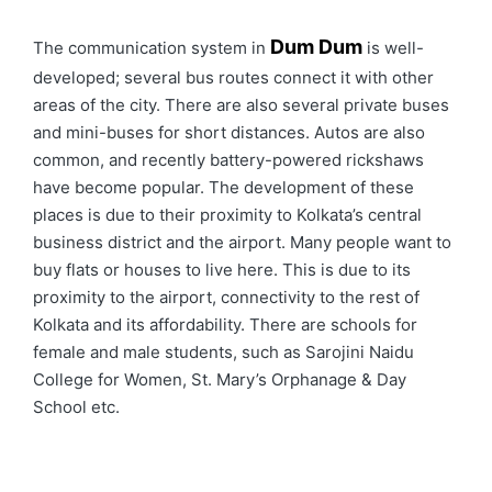
Dum Dum
The communication system in
is well-
developed; several bus routes connect it with other
areas of the city. There are also several private buses
and mini-buses for short distances. Autos are also
common, and recently battery-powered rickshaws
have become popular. The development of these
places is due to their proximity to Kolkata’s central
business district and the airport. Many people want to
buy flats or houses to live here. This is due to its
proximity to the airport, connectivity to the rest of
Kolkata and its affordability. There are schools for
female and male students, such as Sarojini Naidu
College for Women, St. Mary’s Orphanage & Day
School etc.