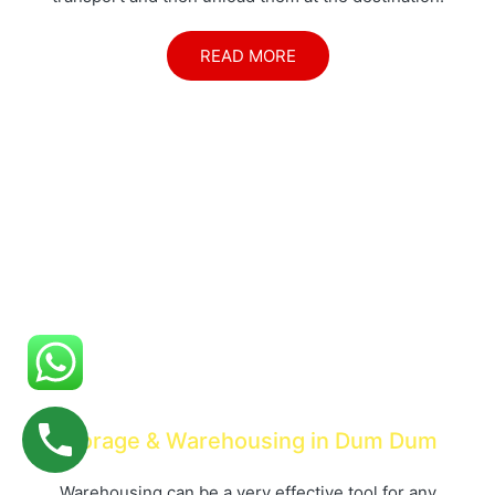
READ MORE
Storage & Warehousing in Dum Dum
Warehousing can be a very effective tool for any