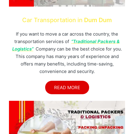
Car Transportation in
Dum Dum
If you want to move a car across the country, the
transportation services of
“Traditional Packers &
Logistics”
Company can be the best choice for you.
This company has many years of experience and
offers many benefits, including time-saving,
convenience and security.
READ MORE