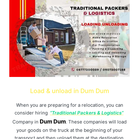
Load & unload in Dum Dum
When you are preparing for a relocation, you can
consider hiring
“Traditional Packers & Logistics”
Dum Dum
Company in
. These companies will load
your goods on the truck at the beginning of your
transport and then unload them at the destination.