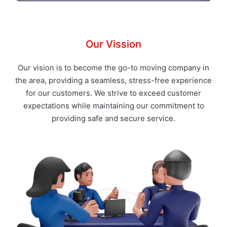
Our Vission
Our vision is to become the go-to moving company in
the area, providing a seamless, stress-free experience
for our customers. We strive to exceed customer
expectations while maintaining our commitment to
providing safe and secure service.