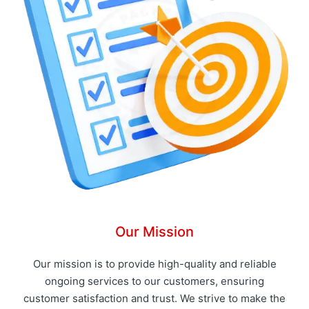
Our Mission
Our mission is to provide high-quality and reliable
ongoing services to our customers, ensuring
customer satisfaction and trust. We strive to make the