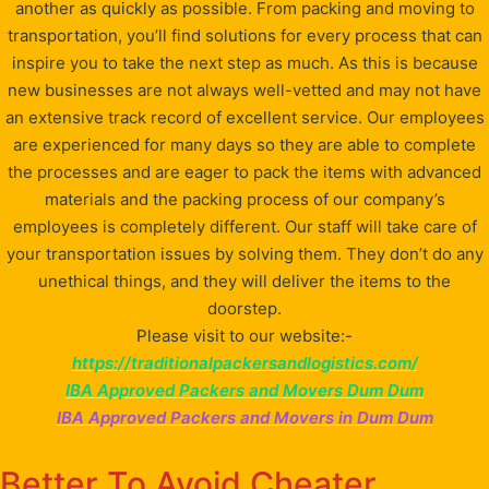
another as quickly as possible. From packing and moving to
transportation, you’ll find solutions for every process that can
inspire you to take the next step as much. As this is because
new businesses are not always well-vetted and may not have
an extensive track record of excellent service. Our employees
are experienced for many days so they are able to complete
the processes and are eager to pack the items with advanced
materials and the packing process of our company’s
employees is completely different. Our staff will take care of
your transportation issues by solving them. They don’t do any
unethical things, and they will deliver the items to the
doorstep.
Please visit to our website:-
https://traditionalpackersandlogistics.com/
IBA Approved Packers and Movers Dum Dum
IBA Approved Packers and Movers in Dum Dum
Better To Avoid Cheater