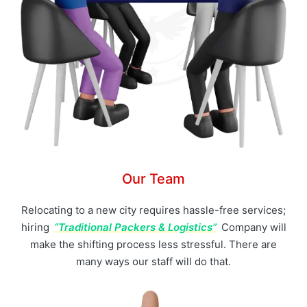
Our Team
Relocating to a new city requires hassle-free services;
hiring
“Traditional Packers & Logistics”
Company will
make the shifting process less stressful. There are
many ways our staff will do that.