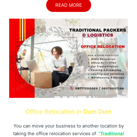
READ MORE
Office Relocation in
Dum Dum
You can move your business to another location by
taking the office relocation services of
“Traditional