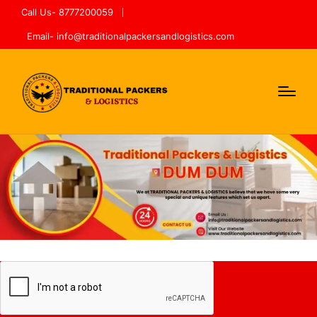
Call Us- 8777200059
Email- info@traditionalpackersandlogistics.com