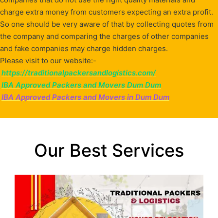
charge extra money from customers expecting an extra profit.
So one should be very aware of that by collecting quotes from
the company and comparing the charges of other companies
and fake companies may charge hidden charges.
Please visit to our website:-
https://traditionalpackersandlogistics.com/
IBA Approved Packers and Movers Dum Dum
IBA Approved Packers and Movers in Dum Dum
Our Best Services