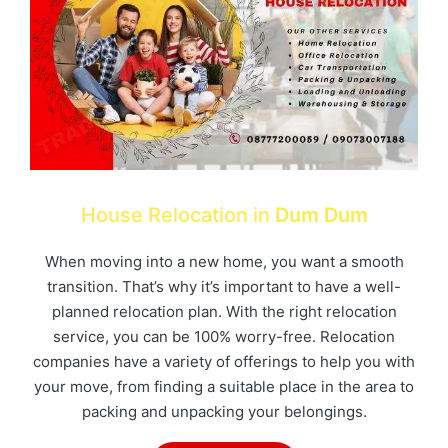
House Relocation in
Dum Dum
When moving into a new home, you want a smooth
transition. That’s why it’s important to have a well-
planned relocation plan. With the right relocation
service, you can be 100% worry-free. Relocation
companies have a variety of offerings to help you with
your move, from finding a suitable place in the area to
packing and unpacking your belongings.