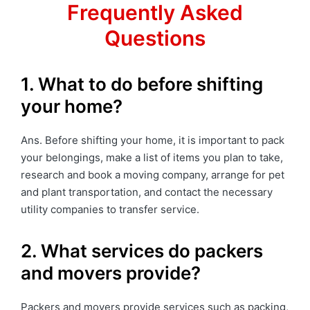
Frequently Asked
Questions
1. What to do before shifting
your home?
Ans. Before shifting your home, it is important to pack
your belongings, make a list of items you plan to take,
research and book a moving company, arrange for pet
and plant transportation, and contact the necessary
utility companies to transfer service.
2. What services do packers
and movers provide?
Packers and movers provide services such as packing,