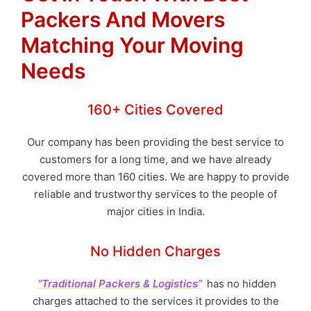
Packers And Movers
Matching Your Moving
Needs
160+ Cities Covered
Our company has been providing the best service to
customers for a long time, and we have already
covered more than 160 cities. We are happy to provide
reliable and trustworthy services to the people of
major cities in India.
No Hidden Charges
“Traditional Packers & Logistics”
has no hidden
charges attached to the services it provides to the