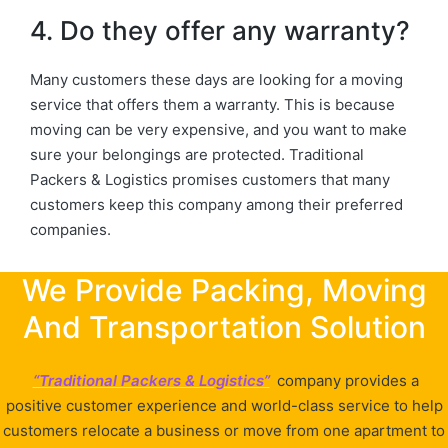
4. Do they offer any warranty?
Many customers these days are looking for a moving
service that offers them a warranty. This is because
moving can be very expensive, and you want to make
sure your belongings are protected. Traditional
Packers & Logistics promises customers that many
customers keep this company among their preferred
companies.
We Provide Packing, Moving
And Transportation Solution
“Traditional Packers & Logistics”
company provides a
positive customer experience and world-class service to help
customers relocate a business or move from one apartment to