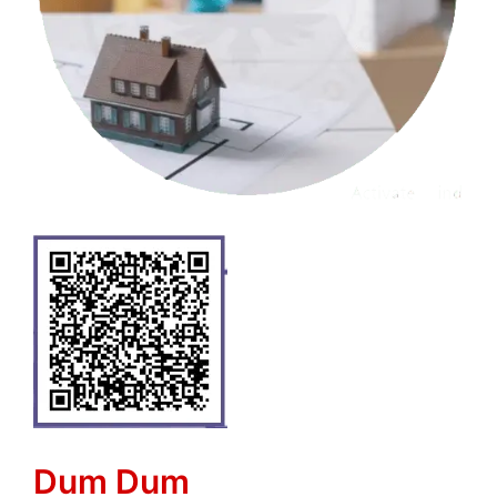
Dum Dum