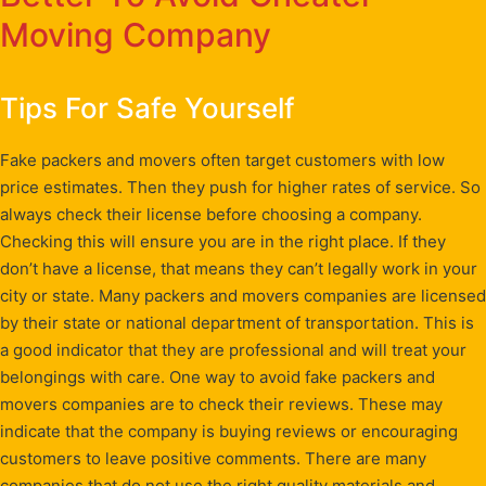
Moving Company
Tips For Safe Yourself
Fake packers and movers often target customers with low
price estimates. Then they push for higher rates of service. So
always check their license before choosing a company.
Checking this will ensure you are in the right place. If they
don’t have a license, that means they can’t legally work in your
city or state. Many packers and movers companies are licensed
by their state or national department of transportation. This is
a good indicator that they are professional and will treat your
belongings with care. One way to avoid fake packers and
movers companies are to check their reviews. These may
indicate that the company is buying reviews or encouraging
customers to leave positive comments. There are many
companies that do not use the right quality materials and