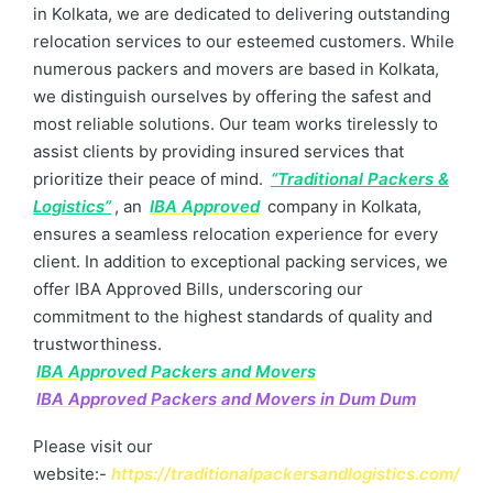
in Kolkata, we are dedicated to delivering outstanding
relocation services to our esteemed customers. While
numerous packers and movers are based in Kolkata,
we distinguish ourselves by offering the safest and
most reliable solutions. Our team works tirelessly to
assist clients by providing insured services that
prioritize their peace of mind.
“Traditional Packers &
Logistics”
, an
IBA Approved
company in Kolkata,
ensures a seamless relocation experience for every
client. In addition to exceptional packing services, we
offer IBA Approved Bills, underscoring our
commitment to the highest standards of quality and
trustworthiness.
IBA Approved Packers and Movers
IBA Approved Packers and Movers in Dum Dum
Please visit our
website:-
https://traditionalpackersandlogistics.com/