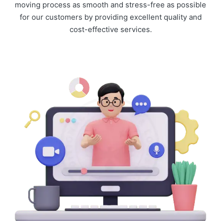
moving process as smooth and stress-free as possible
for our customers by providing excellent quality and
cost-effective services.