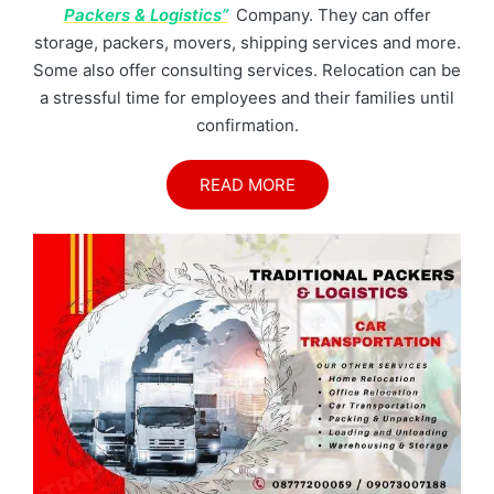
Packers & Logistics”
Company. They can offer
storage, packers, movers, shipping services and more.
Some also offer consulting services. Relocation can be
a stressful time for employees and their families until
confirmation.
READ MORE