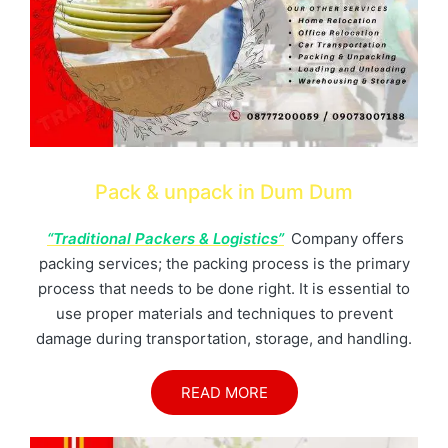
Pack & unpack in Dum Dum
“Traditional Packers & Logistics”
Company offers
packing services; the packing process is the primary
process that needs to be done right. It is essential to
use proper materials and techniques to prevent
damage during transportation, storage, and handling.
READ MORE