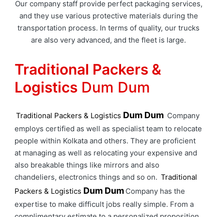
Our company staff provide perfect packaging services,
and they use various protective materials during the
transportation process. In terms of quality, our trucks
are also very advanced, and the fleet is large.
Traditional Packers &
Logistics
Dum Dum
Dum Dum
Traditional Packers & Logistics
Company
employs certified as well as specialist team to relocate
people within Kolkata and others. They are proficient
at managing as well as relocating your expensive and
also breakable things like mirrors and also
chandeliers, electronics things and so on.
Traditional
Dum Dum
Packers & Logistics
Company has the
expertise to make difficult jobs really simple. From a
complimentary estimate to a personalized proposition,