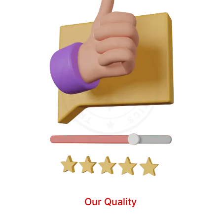
Our Quality