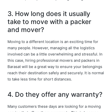
3. How long does it usually
take to move with a packer
and mover?
Moving to a different location is an exciting time for
many people. However, managing all the logistics
involved can be a little overwhelming and stressful. In
this case, hiring professional movers and packers in
Barasat will be a great way to ensure your belongings
reach their destination safely and securely. It is normal
to take less time for short distances.
4. Do they offer any warranty?
Many customers these days are looking for a moving