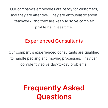
Our company’s employees are ready for customers,
and they are attentive. They are enthusiastic about
teamwork, and they are keen to solve complex
problems in less time.
Experienced Consultants
Our company’s experienced consultants are qualified
to handle packing and moving processes. They can
confidently solve day-to-day problems.
Frequently Asked
Questions