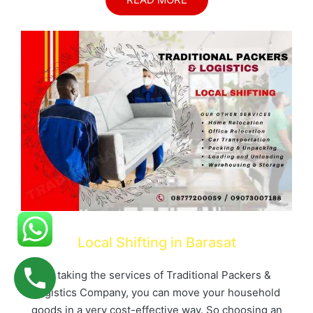
Local Shifting in Barasat
By taking the services of Traditional Packers &
Logistics Company, you can move your household
goods in a very cost-effective way. So choosing an