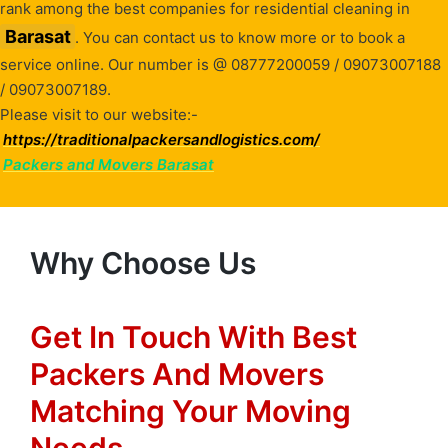
rank among the best companies for residential cleaning in
Barasat
. You can contact us to know more or to book a
service online. Our number is @ 08777200059 / 09073007188
/ 09073007189.
Please visit to our website:-
https://traditionalpackersandlogistics.com/
Packers and Movers Barasat
Why Choose Us
Get In Touch With Best
Packers And Movers
Matching Your Moving