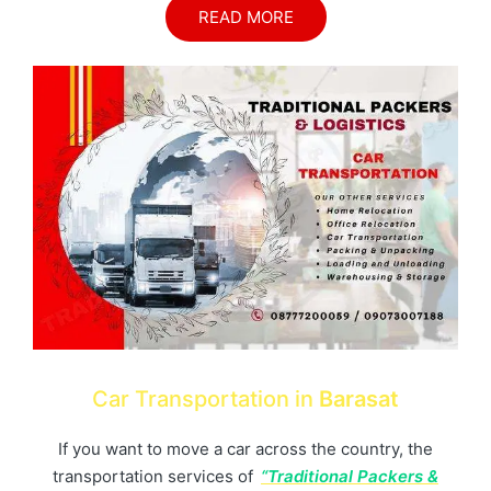
READ MORE
Car Transportation in
Barasat
If you want to move a car across the country, the
transportation services of
“Traditional Packers &