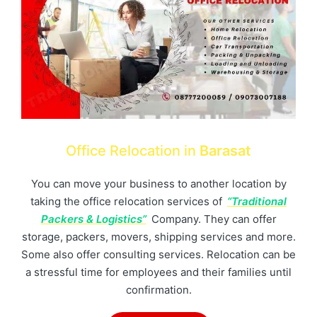
Office Relocation in
Barasat
You can move your business to another location by
taking the office relocation services of
“Traditional
Packers & Logistics”
Company. They can offer
storage, packers, movers, shipping services and more.
Some also offer consulting services. Relocation can be
a stressful time for employees and their families until
confirmation.