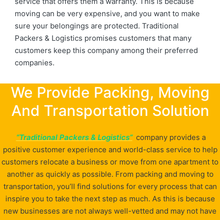
service that offers them a warranty. This is because
moving can be very expensive, and you want to make
sure your belongings are protected. Traditional
Packers & Logistics promises customers that many
customers keep this company among their preferred
companies.
We Provide Packing, Moving
And Transportation Solution
“Traditional Packers & Logistics”
company provides a
positive customer experience and world-class service to help
customers relocate a business or move from one apartment to
another as quickly as possible. From packing and moving to
transportation, you’ll find solutions for every process that can
inspire you to take the next step as much. As this is because
new businesses are not always well-vetted and may not have