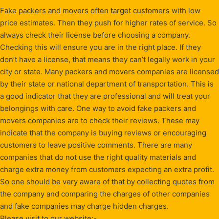
Fake packers and movers often target customers with low
price estimates. Then they push for higher rates of service. So
always check their license before choosing a company.
Checking this will ensure you are in the right place. If they
don’t have a license, that means they can’t legally work in your
city or state. Many packers and movers companies are licensed
by their state or national department of transportation. This is
a good indicator that they are professional and will treat your
belongings with care. One way to avoid fake packers and
movers companies are to check their reviews. These may
indicate that the company is buying reviews or encouraging
customers to leave positive comments. There are many
companies that do not use the right quality materials and
charge extra money from customers expecting an extra profit.
So one should be very aware of that by collecting quotes from
the company and comparing the charges of other companies
and fake companies may charge hidden charges.
Please visit to our website:-