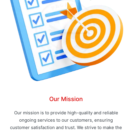
Our Mission
Our mission is to provide high-quality and reliable
ongoing services to our customers, ensuring
customer satisfaction and trust. We strive to make the