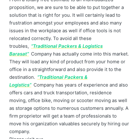
proposition, we are sure to be able to put together a
solution that is right for you. It will certainly lead to
frustration amongst your employees and also many
issues in the workplace as well if office tools is not
relocated correctly. To avoid all these
troubles,
“Traditional Packers & Logistics
Barasat”
Company has actually come into this market.
They will load any kind of product from your home or
office in a straightforward and also provide it to the
destination.
“Traditional Packers &
Logistics”
Company has years of experience and also
offers cars and truck transportation, residence
moving, office bike, moving or scooter moving as well
as storage options to numerous customers annually. A
firm proprietor will get a team of professionals to
move his organization valuables securely by hiring our
company.