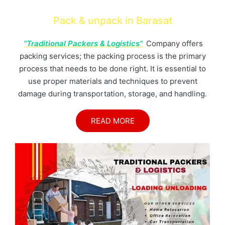
Pack & unpack in Barasat
“Traditional Packers & Logistics”
Company offers
packing services; the packing process is the primary
process that needs to be done right. It is essential to
use proper materials and techniques to prevent
damage during transportation, storage, and handling.
READ MORE