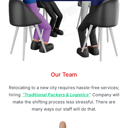
Our Team
Relocating to a new city requires hassle-free services;
hiring
“Traditional Packers & Logistics”
Company will
make the shifting process less stressful. There are
many ways our staff will do that.