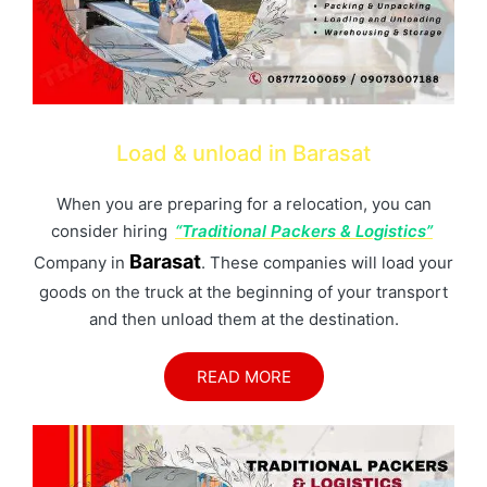
Load & unload in Barasat
When you are preparing for a relocation, you can
consider hiring
“Traditional Packers & Logistics”
Barasat
Company in
. These companies will load your
goods on the truck at the beginning of your transport
and then unload them at the destination.
READ MORE