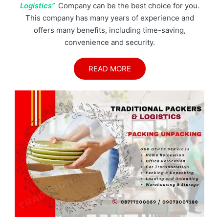
Logistics”
Company can be the best choice for you.
This company has many years of experience and
offers many benefits, including time-saving,
convenience and security.
READ MORE