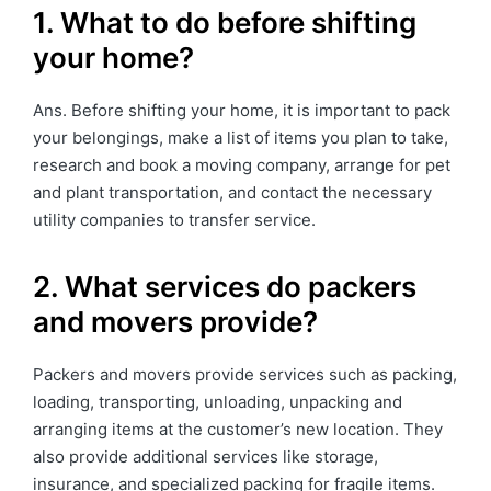
1. What to do before shifting
your home?
Ans. Before shifting your home, it is important to pack
your belongings, make a list of items you plan to take,
research and book a moving company, arrange for pet
and plant transportation, and contact the necessary
utility companies to transfer service.
2. What services do packers
and movers provide?
Packers and movers provide services such as packing,
loading, transporting, unloading, unpacking and
arranging items at the customer’s new location. They
also provide additional services like storage,
insurance, and specialized packing for fragile items.