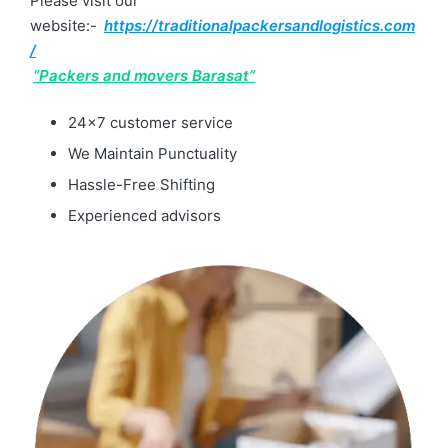
Please visit our
website:-
https://traditionalpackersandlogistics.com
/
“Packers and movers Barasat”
24×7 customer service
We Maintain Punctuality
Hassle-Free Shifting
Experienced advisors