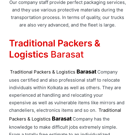
Our company staff provide perfect packaging services,
and they use various protective materials during the
transportation process. In terms of quality, our trucks
are also very advanced, and the fleet is large.
Traditional Packers &
Logistics
Barasat
Barasat
Traditional Packers & Logistics
Company
uses certified and also professional staff to relocate
individuals within Kolkata as well as others. They are
experienced at handling and relocating your
expensive as well as vulnerable items like mirrors and
chandeliers, electronics items and so on.
Traditional
Barasat
Packers & Logistics
Company has the
knowledge to make difficult jobs extremely simple.
From a totally free estimate to an individualized