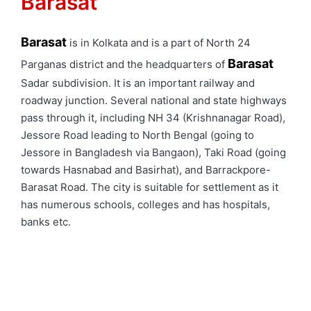
Barasat
Barasat
is in Kolkata and is a part of North 24
Barasat
Parganas district and the headquarters of
Sadar subdivision. It is an important railway and
roadway junction. Several national and state highways
pass through it, including NH 34 (Krishnanagar Road),
Jessore Road leading to North Bengal (going to
Jessore in Bangladesh via Bangaon), Taki Road (going
towards Hasnabad and Basirhat), and Barrackpore-
Barasat Road. The city is suitable for settlement as it
has numerous schools, colleges and has hospitals,
banks etc.