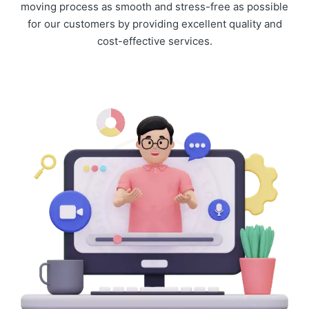
moving process as smooth and stress-free as possible
for our customers by providing excellent quality and
cost-effective services.