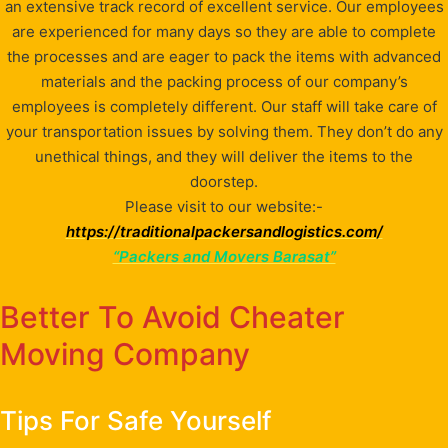
an extensive track record of excellent service. Our employees
are experienced for many days so they are able to complete
the processes and are eager to pack the items with advanced
materials and the packing process of our company’s
employees is completely different. Our staff will take care of
your transportation issues by solving them. They don’t do any
unethical things, and they will deliver the items to the
doorstep.
Please visit to our website:-
https://traditionalpackersandlogistics.com/
“Packers and Movers Barasat”
Better To Avoid Cheater
Moving Company
Tips For Safe Yourself