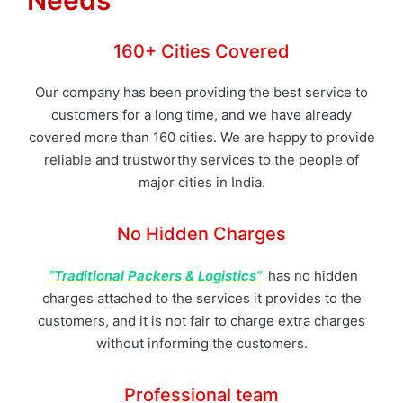
Needs
160+ Cities Covered
Our company has been providing the best service to
customers for a long time, and we have already
covered more than 160 cities. We are happy to provide
reliable and trustworthy services to the people of
major cities in India.
No Hidden Charges
“Traditional Packers & Logistics”
has no hidden
charges attached to the services it provides to the
customers, and it is not fair to charge extra charges
without informing the customers.
Professional team