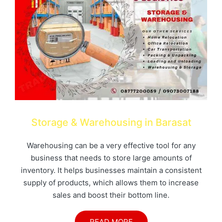
Storage & Warehousing in Barasat
Warehousing can be a very effective tool for any
business that needs to store large amounts of
inventory. It helps businesses maintain a consistent
supply of products, which allows them to increase
sales and boost their bottom line.
READ MORE