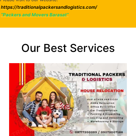
https://traditionalpackersandlogistics.com/
“Packers and Movers Barasat”
Our Best Services