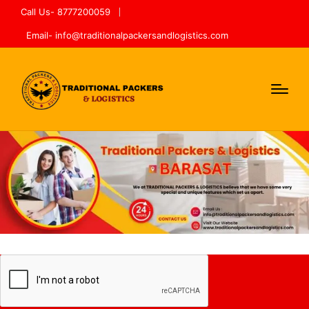
Call Us- 8777200059
Email- info@traditionalpackersandlogistics.com