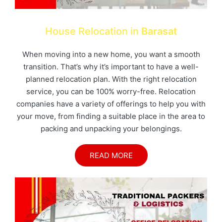
House Relocation in
Barasat
When moving into a new home, you want a smooth
transition. That’s why it’s important to have a well-
planned relocation plan. With the right relocation
service, you can be 100% worry-free. Relocation
companies have a variety of offerings to help you with
your move, from finding a suitable place in the area to
packing and unpacking your belongings.
READ MORE