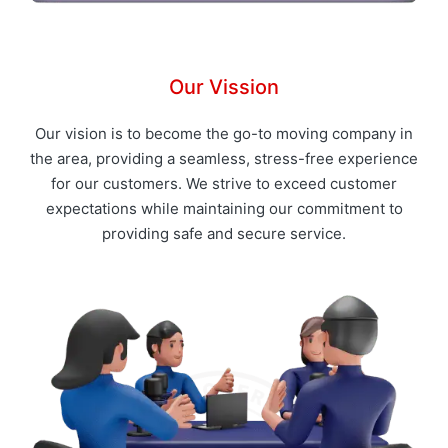
Our Vission
Our vision is to become the go-to moving company in
the area, providing a seamless, stress-free experience
for our customers. We strive to exceed customer
expectations while maintaining our commitment to
providing safe and secure service.