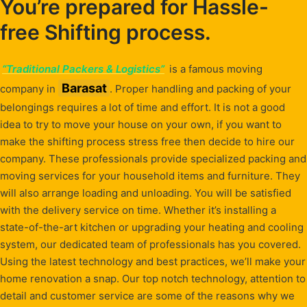
You’re prepared for Hassle-
free Shifting process.
“Traditional Packers & Logistics”
is a famous moving
Barasat
company in
. Proper handling and packing of your
belongings requires a lot of time and effort. It is not a good
idea to try to move your house on your own, if you want to
make the shifting process stress free then decide to hire our
company. These professionals provide specialized packing and
moving services for your household items and furniture. They
will also arrange loading and unloading. You will be satisfied
with the delivery service on time. Whether it’s installing a
state-of-the-art kitchen or upgrading your heating and cooling
system, our dedicated team of professionals has you covered.
Using the latest technology and best practices, we’ll make your
home renovation a snap. Our top notch technology, attention to
detail and customer service are some of the reasons why we