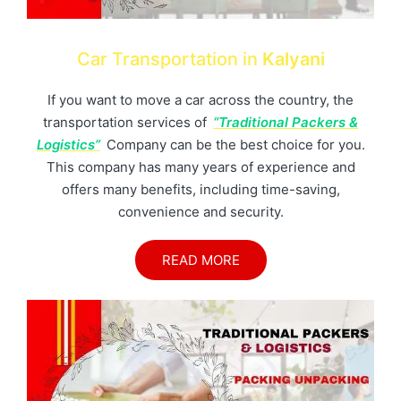
Car Transportation in
Kalyani
If you want to move a car across the country, the
transportation services of
“Traditional Packers &
Logistics”
Company can be the best choice for you.
This company has many years of experience and
offers many benefits, including time-saving,
convenience and security.
READ MORE