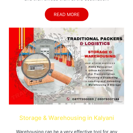
READ MORE
Storage & Warehousing in Kalyani
Warehousing can be a very effective tool for any