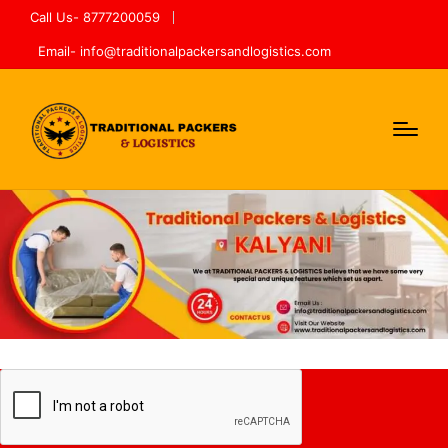
Call Us- 8777200059
Email- info@traditionalpackersandlogistics.com