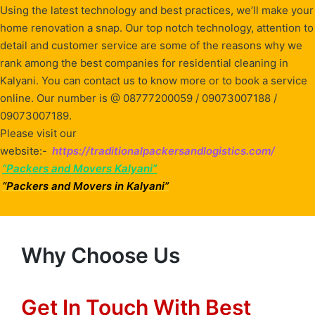
Using the latest technology and best practices, we’ll make your
home renovation a snap. Our top notch technology, attention to
detail and customer service are some of the reasons why we
rank among the best companies for residential cleaning in
Kalyani. You can contact us to know more or to book a service
online. Our number is @ 08777200059 / 09073007188 /
09073007189.
Please visit our
website:-
https://traditionalpackersandlogistics.com/
“Packers and Movers Kalyani”
“Packers and Movers in Kalyani”
Why Choose Us
Get In Touch With Best