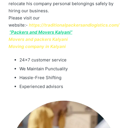
relocate his company personal belongings safely by
hiring our business.
Please visit our
website:-
https://traditionalpackersandlogistics.com/
“Packers and Movers Kalyani”
Movers and packers Kalyani
Moving company in Kalyani
24×7 customer service
We Maintain Punctuality
Hassle-Free Shifting
Experienced advisors