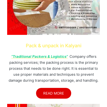
Pack & unpack in Kalyani
“Traditional Packers & Logistics”
Company offers
packing services; the packing process is the primary
process that needs to be done right. It is essential to
use proper materials and techniques to prevent
damage during transportation, storage, and handling.
READ MORE