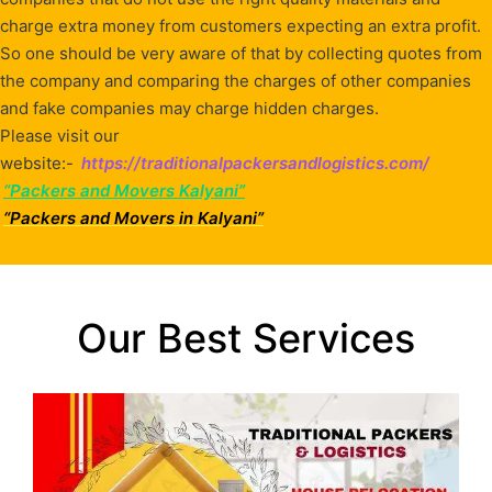
charge extra money from customers expecting an extra profit.
So one should be very aware of that by collecting quotes from
the company and comparing the charges of other companies
and fake companies may charge hidden charges.
Please visit our
website:-
https://traditionalpackersandlogistics.com/
“Packers and Movers Kalyani”
“Packers and Movers in Kalyani”
Our Best Services