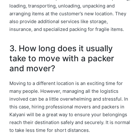
loading, transporting, unloading, unpacking and
arranging items at the customer’s new location. They
also provide additional services like storage,
insurance, and specialized packing for fragile items.
3. How long does it usually
take to move with a packer
and mover?
Moving to a different location is an exciting time for
many people. However, managing all the logistics
involved can be a little overwhelming and stressful. In
this case, hiring professional movers and packers in
Kalyani will be a great way to ensure your belongings
reach their destination safely and securely. It is normal
to take less time for short distances.