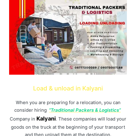
Load & unload in Kalyani
When you are preparing for a relocation, you can
consider hiring
“Traditional Packers & Logistics”
Kalyani
Company in
. These companies will load your
goods on the truck at the beginning of your transport
and then unload them at the destination.