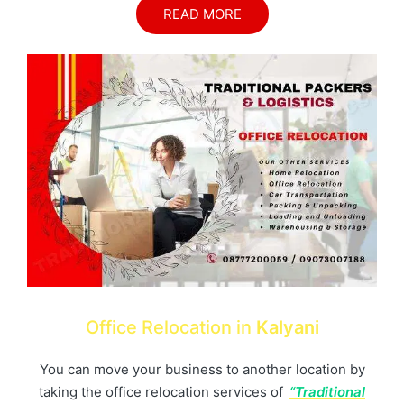
READ MORE
Office Relocation in
Kalyani
You can move your business to another location by
taking the office relocation services of
“Traditional