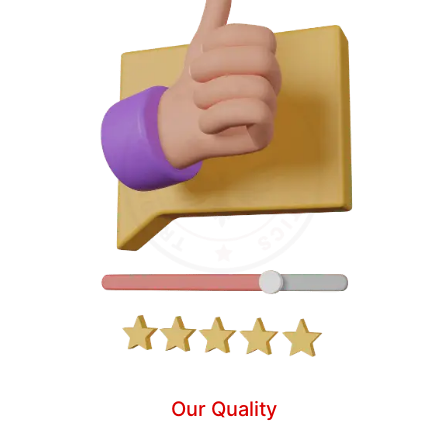
Our Quality