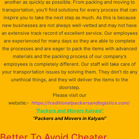
another as quickly as possible. From packing and moving to
transportation, you’ll find solutions for every process that can
inspire you to take the next step as much. As this is because
new businesses are not always well-vetted and may not have
an extensive track record of excellent service. Our employees
are experienced for many days so they are able to complete
the processes and are eager to pack the items with advanced
materials and the packing process of our company’s
employees is completely different. Our staff will take care of
your transportation issues by solving them. They don’t do any
unethical things, and they will deliver the items to the
doorstep.
Please visit our
website:-
https://traditionalpackersandlogistics.com/
“Packers and Movers Kalyani”
“Packers and Movers in Kalyani”
Better To Avoid Cheater