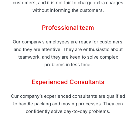
customers, and it is not fair to charge extra charges
without informing the customers.
Professional team
Our company’s employees are ready for customers,
and they are attentive. They are enthusiastic about
teamwork, and they are keen to solve complex
problems in less time.
Experienced Consultants
Our company’s experienced consultants are qualified
to handle packing and moving processes. They can
confidently solve day-to-day problems.