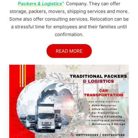
Packers & Logistics”
Company. They can offer
storage, packers, movers, shipping services and more.
Some also offer consulting services. Relocation can be
a stressful time for employees and their families until
confirmation.
READ MORE