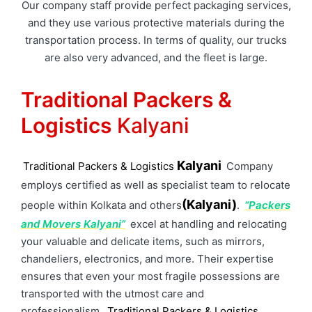
Our company staff provide perfect packaging services,
and they use various protective materials during the
transportation process. In terms of quality, our trucks
are also very advanced, and the fleet is large.
Traditional Packers &
Logistics
Kalyani
Kalyani
Traditional Packers & Logistics
Company
employs certified as well as specialist team to relocate
(Kalyani)
people within Kolkata and others
.
“Packers
and Movers Kalyani”
excel at handling and relocating
your valuable and delicate items, such as mirrors,
chandeliers, electronics, and more. Their expertise
ensures that even your most fragile possessions are
transported with the utmost care and
professionalism.
Traditional Packers & Logistics