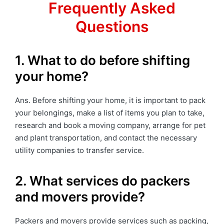
Frequently Asked
Questions
1. What to do before shifting
your home?
Ans. Before shifting your home, it is important to pack
your belongings, make a list of items you plan to take,
research and book a moving company, arrange for pet
and plant transportation, and contact the necessary
utility companies to transfer service.
2. What services do packers
and movers provide?
Packers and movers provide services such as packing,