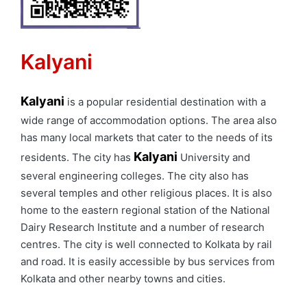
Kalyani
Kalyani
is a popular residential destination with a
wide range of accommodation options. The area also
has many local markets that cater to the needs of its
Kalyani
residents. The city has
University and
several engineering colleges. The city also has
several temples and other religious places. It is also
home to the eastern regional station of the National
Dairy Research Institute and a number of research
centres. The city is well connected to Kolkata by rail
and road. It is easily accessible by bus services from
Kolkata and other nearby towns and cities.