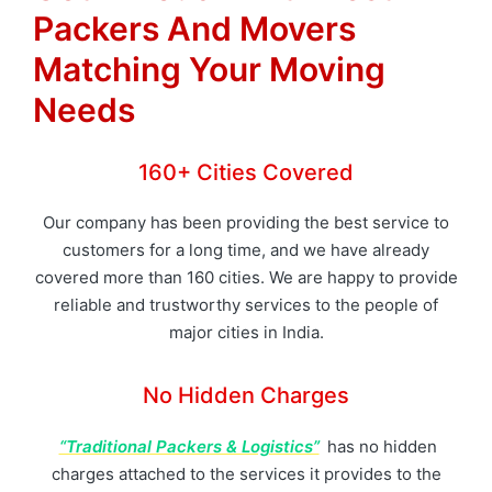
Packers And Movers
Matching Your Moving
Needs
160+ Cities Covered
Our company has been providing the best service to
customers for a long time, and we have already
covered more than 160 cities. We are happy to provide
reliable and trustworthy services to the people of
major cities in India.
No Hidden Charges
“Traditional Packers & Logistics”
has no hidden
charges attached to the services it provides to the