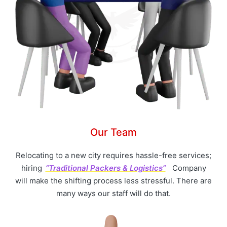
Our Team
Relocating to a new city requires hassle-free services;
hiring
“Traditional Packers & Logistics”
Company
will make the shifting process less stressful. There are
many ways our staff will do that.