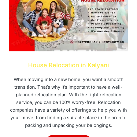
House Relocation in
Kalyani
When moving into a new home, you want a smooth
transition. That’s why it’s important to have a well-
planned relocation plan. With the right relocation
service, you can be 100% worry-free. Relocation
companies have a variety of offerings to help you with
your move, from finding a suitable place in the area to
packing and unpacking your belongings.