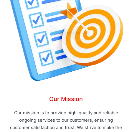
Our Mission
Our mission is to provide high-quality and reliable
ongoing services to our customers, ensuring
customer satisfaction and trust. We strive to make the