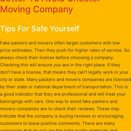
Moving Company
Tips For Safe Yourself
Fake packers and movers often target customers with low
price estimates. Then they push for higher rates of service. So
always check their license before choosing a company.
Checking this will ensure you are in the right place. If they
don’t have a license, that means they can’t legally work in your
city or state. Many packers and movers companies are licensed
by their state or national department of transportation. This is
a good indicator that they are professional and will treat your
belongings with care. One way to avoid fake packers and
movers companies are to check their reviews. These may
indicate that the company is buying reviews or encouraging
customers to leave positive comments. There are many
companies that do not use the right quality materials and