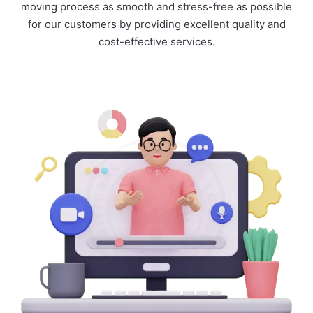
moving process as smooth and stress-free as possible
for our customers by providing excellent quality and
cost-effective services.