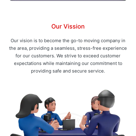
Our Vission
Our vision is to become the go-to moving company in
the area, providing a seamless, stress-free experience
for our customers. We strive to exceed customer
expectations while maintaining our commitment to
providing safe and secure service.