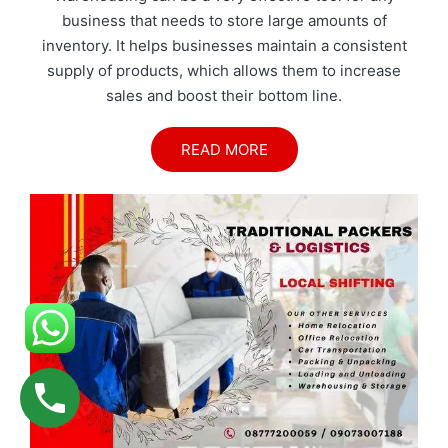
business that needs to store large amounts of
inventory. It helps businesses maintain a consistent
supply of products, which allows them to increase
sales and boost their bottom line.
READ MORE