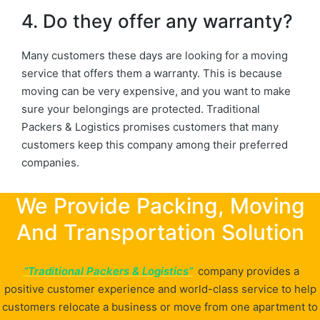
4. Do they offer any warranty?
Many customers these days are looking for a moving
service that offers them a warranty. This is because
moving can be very expensive, and you want to make
sure your belongings are protected. Traditional
Packers & Logistics promises customers that many
customers keep this company among their preferred
companies.
We Provide Packing, Moving
And Transportation Solution
“Traditional Packers & Logistics”
company provides a
positive customer experience and world-class service to help
customers relocate a business or move from one apartment to