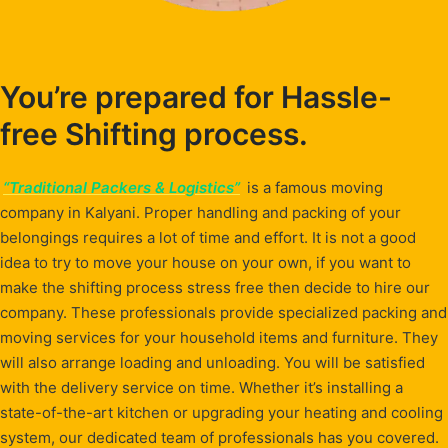
You’re prepared for Hassle-
free Shifting process.
“Traditional Packers & Logistics”
is a famous moving
company in Kalyani. Proper handling and packing of your
belongings requires a lot of time and effort. It is not a good
idea to try to move your house on your own, if you want to
make the shifting process stress free then decide to hire our
company. These professionals provide specialized packing and
moving services for your household items and furniture. They
will also arrange loading and unloading. You will be satisfied
with the delivery service on time. Whether it’s installing a
state-of-the-art kitchen or upgrading your heating and cooling
system, our dedicated team of professionals has you covered.