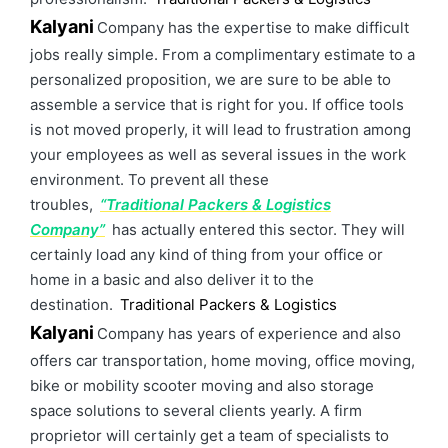
Kalyani
Company has the expertise to make difficult
jobs really simple. From a complimentary estimate to a
personalized proposition, we are sure to be able to
assemble a service that is right for you. If office tools
is not moved properly, it will lead to frustration among
your employees as well as several issues in the work
environment. To prevent all these
troubles,
“Traditional Packers & Logistics
Company”
has actually entered this sector. They will
certainly load any kind of thing from your office or
home in a basic and also deliver it to the
destination.
Traditional Packers & Logistics
Kalyani
Company has years of experience and also
offers car transportation, home moving, office moving,
bike or mobility scooter moving and also storage
space solutions to several clients yearly. A firm
proprietor will certainly get a team of specialists to